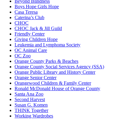
Beyond Blindness
Boys Hope Girls Hope
Casa Teresa
Caterina’s Club
CHOC
CHOC Jack & Jill Guild
Friendly Center
Giving Children Hope
Leukemia and Lymphoma Society
OC Animal Care
OC Zoo
Orange County Parks & Beaches
Orange County Social Services Agency (SSA)
Orange Public Library and History Center
Orange Senior Center
Orangewood Children & Family Center
Ronald McDonald House of Orange County
Santa Ana Zoo
Second Harvest
Susan G. Komen
THINK Together
Working Wardrobes
Primary
Sidebar