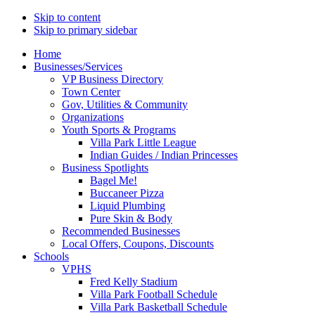
Skip to content
Skip to primary sidebar
Main
Home
Businesses/Services
navigation
VP Business Directory
Town Center
Gov, Utilities & Community
Organizations
Youth Sports & Programs
Villa Park Little League
Indian Guides / Indian Princesses
Business Spotlights
Bagel Me!
Buccaneer Pizza
Liquid Plumbing
Pure Skin & Body
Recommended Businesses
Local Offers, Coupons, Discounts
Schools
VPHS
Fred Kelly Stadium
Villa Park Football Schedule
Villa Park Basketball Schedule