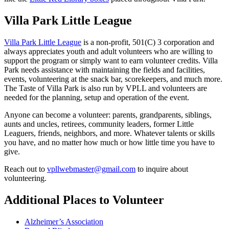
Villa Park Little League
Villa Park Little League
is a non-profit, 501(C) 3 corporation and
always appreciates youth and adult volunteers who are willing to
support the program or simply want to earn volunteer credits. Villa
Park needs assistance with maintaining the fields and facilities,
events, volunteering at the snack bar, scorekeepers, and much more.
The Taste of Villa Park is also run by VPLL and volunteers are
needed for the planning, setup and operation of the event.
Anyone can become a volunteer: parents, grandparents, siblings,
aunts and uncles, retirees, community leaders, former Little
Leaguers, friends, neighbors, and more. Whatever talents or skills
you have, and no matter how much or how little time you have to
give.
Reach out to
vpllwebmaster@gmail.com
to inquire about
volunteering.
Additional Places to Volunteer
Alzheimer’s Association