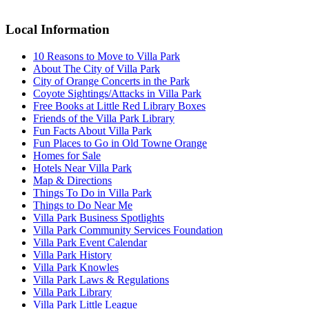
Local Information
10 Reasons to Move to Villa Park
About The City of Villa Park
City of Orange Concerts in the Park
Coyote Sightings/Attacks in Villa Park
Free Books at Little Red Library Boxes
Friends of the Villa Park Library
Fun Facts About Villa Park
Fun Places to Go in Old Towne Orange
Homes for Sale
Hotels Near Villa Park
Map & Directions
Things To Do in Villa Park
Things to Do Near Me
Villa Park Business Spotlights
Villa Park Community Services Foundation
Villa Park Event Calendar
Villa Park History
Villa Park Knowles
Villa Park Laws & Regulations
Villa Park Library
Villa Park Little League