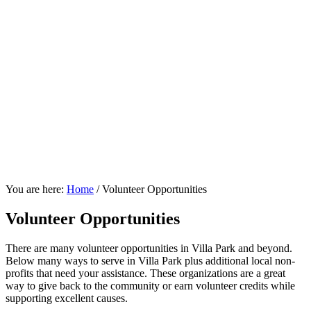
You are here:
Home
/
Volunteer Opportunities
Volunteer Opportunities
There are many volunteer opportunities in Villa Park and beyond.
Below many ways to serve in Villa Park plus additional local non-
profits that need your assistance. These organizations are a great
way to give back to the community or earn volunteer credits while
supporting excellent causes.