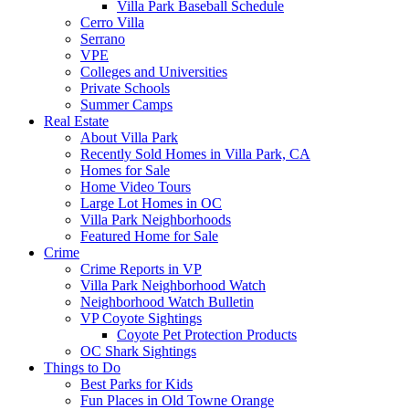
Villa Park Baseball Schedule
Cerro Villa
Serrano
VPE
Colleges and Universities
Private Schools
Summer Camps
Real Estate
About Villa Park
Recently Sold Homes in Villa Park, CA
Homes for Sale
Home Video Tours
Large Lot Homes in OC
Villa Park Neighborhoods
Featured Home for Sale
Crime
Crime Reports in VP
Villa Park Neighborhood Watch
Neighborhood Watch Bulletin
VP Coyote Sightings
Coyote Pet Protection Products
OC Shark Sightings
Things to Do
Best Parks for Kids
Fun Places in Old Towne Orange