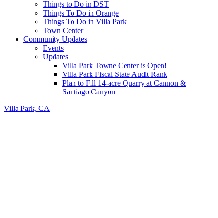
Things to Do in DST
Things To Do in Orange
Things To Do in Villa Park
Town Center
Community Updates
Events
Updates
Villa Park Towne Center is Open!
Villa Park Fiscal State Audit Rank
Plan to Fill 14-acre Quarry at Cannon &
Santiago Canyon
Villa Park, CA
Header
Right