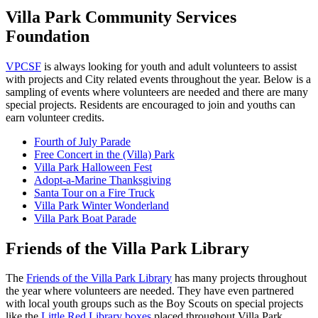
Villa Park Community Services
Foundation
VPCSF
is always looking for youth and adult volunteers to assist
with projects and City related events throughout the year. Below is a
sampling of events where volunteers are needed and there are many
special projects. Residents are encouraged to join and youths can
earn volunteer credits.
Fourth of July Parade
Free Concert in the (Villa) Park
Villa Park Halloween Fest
Adopt-a-Marine Thanksgiving
Santa Tour on a Fire Truck
Villa Park Winter Wonderland
Villa Park Boat Parade
Friends of the Villa Park Library
The
Friends of the Villa Park Library
has many projects throughout
the year where volunteers are needed. They have even partnered
with local youth groups such as the Boy Scouts on special projects
like the
Little Red Library boxes
placed throughout Villa Park.