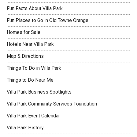
Fun Facts About Villa Park
Fun Places to Go in Old Towne Orange
Homes for Sale
Hotels Near Villa Park
Map & Directions
Things To Do in Villa Park
Things to Do Near Me
Villa Park Business Spotlights
Villa Park Community Services Foundation
Villa Park Event Calendar
Villa Park History