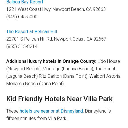
Balboa Bay Resort
1221 West Coast Hwy, Newport Beach, CA 92663
(949) 645-5000
The Resort at Pelican Hill
22701 S Pelican Hill Rd, Newport Coast, CA 92657
(855) 315-8214
Additional luxury hotels in Orange County:
Lido House
(Newport Beach), Montage (Laguna Beach), The Ranch
(Laguna Beach) Ritz Carlton (Dana Point), Waldorf Astoria
Monarch Beach (Dana Point).
Kid Friendly Hotels Near Villa Park
These
hotels are near or at Disneyland
. Disneyland is
fifteen minutes from Villa Park.