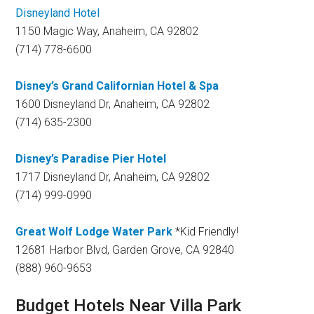
Disneyland Hotel
1150 Magic Way, Anaheim, CA 92802
(714) 778-6600
Disney’s Grand Californian Hotel & Spa
1600 Disneyland Dr, Anaheim, CA 92802
(714) 635-2300
Disney’s Paradise Pier Hotel
1717 Disneyland Dr, Anaheim, CA 92802
(714) 999-0990
Great Wolf Lodge Water Park
*Kid Friendly!
12681 Harbor Blvd, Garden Grove, CA 92840
(888) 960-9653
Budget Hotels Near Villa Park