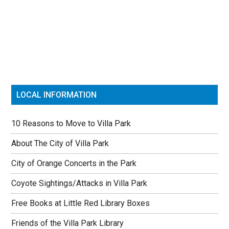
Primary
Sidebar
LOCAL INFORMATION
10 Reasons to Move to Villa Park
About The City of Villa Park
City of Orange Concerts in the Park
Coyote Sightings/Attacks in Villa Park
Free Books at Little Red Library Boxes
Friends of the Villa Park Library