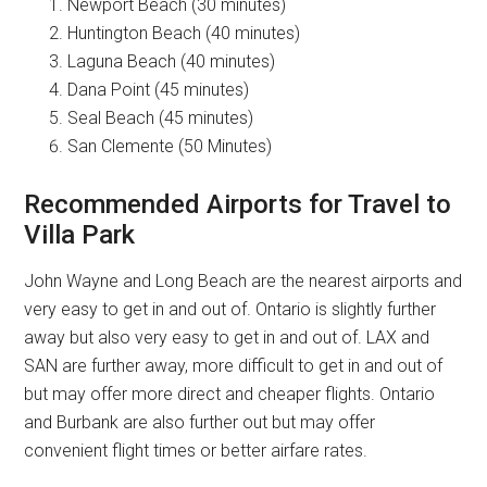
Newport Beach (30 minutes)
Huntington Beach (40 minutes)
Laguna Beach (40 minutes)
Dana Point (45 minutes)
Seal Beach (45 minutes)
San Clemente (50 Minutes)
Recommended Airports for Travel to
Villa Park
John Wayne and Long Beach are the nearest airports and
very easy to get in and out of. Ontario is slightly further
away but also very easy to get in and out of. LAX and
SAN are further away, more difficult to get in and out of
but may offer more direct and cheaper flights. Ontario
and Burbank are also further out but may offer
convenient flight times or better airfare rates.