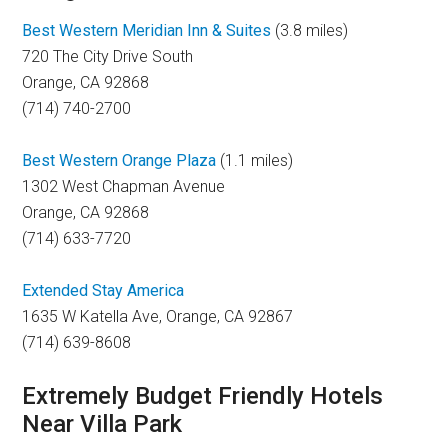
Best Western Meridian Inn & Suites
(3.8 miles)
720 The City Drive South
Orange, CA 92868
(714) 740-2700
Best Western Orange Plaza
(1.1 miles)
1302 West Chapman Avenue
Orange, CA 92868
(714) 633-7720
Extended Stay America
1635 W Katella Ave, Orange, CA 92867
(714) 639-8608
Extremely Budget Friendly Hotels
Near Villa Park