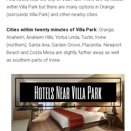
within Villa Park but there are many options in Orange
(surrounds Villa Park) and other nearby cities.
Cities within twenty minutes of Villa Park:
Orange,
Anaheim, Anaheim Hills, Yorba Linda, Tustin, Irvine
(northern), Santa Ana, Garden Grove, Placentia. Newport
Beach and Costa Mesa are slightly further away as well
as southern parts of Irvine.