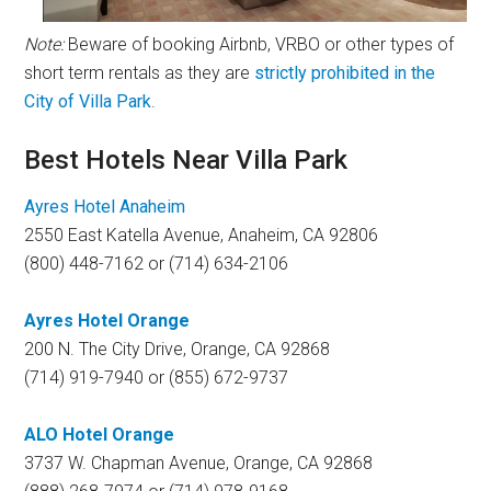
Note:
Beware of booking Airbnb, VRBO or other types of
short term rentals as they are
strictly prohibited in the
City of Villa Park
.
Best Hotels Near Villa Park
Ayres Hotel Anaheim
2550 East Katella Avenue, Anaheim, CA 92806
(800) 448-7162 or (714) 634-2106
Ayres Hotel Orange
200 N. The City Drive, Orange, CA 92868
(714) 919-7940 or (855) 672-9737
ALO Hotel Orange
3737 W. Chapman Avenue, Orange, CA 92868