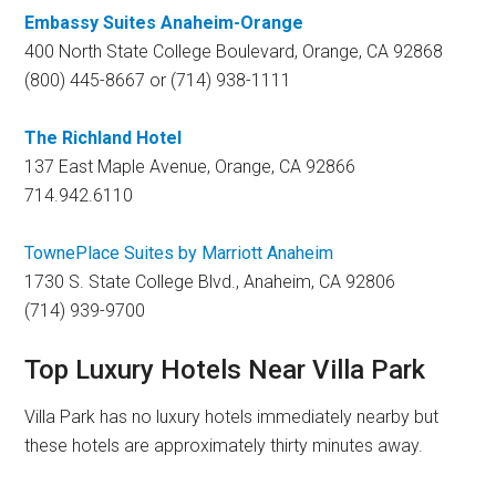
Embassy Suites Anaheim-Orange
400 North State College Boulevard, Orange, CA 92868
(800) 445-8667 or (714) 938-1111
The Richland Hotel
137 East Maple Avenue, Orange, CA 92866
714.942.6110
TownePlace Suites by Marriott
Anaheim
1730 S. State College Blvd., Anaheim, CA 92806
(714) 939-9700
Top Luxury Hotels Near Villa Park
Villa Park has no luxury hotels immediately nearby but
these hotels are approximately thirty minutes away.