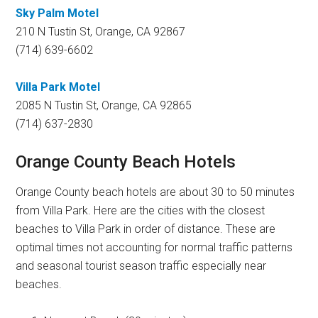
Sky Palm Motel
210 N Tustin St, Orange, CA 92867
(714) 639-6602
Villa Park Motel
2085 N Tustin St, Orange, CA 92865
(714) 637-2830
Orange County Beach Hotels
Orange County beach hotels are about 30 to 50 minutes
from Villa Park. Here are the cities with the closest
beaches to Villa Park in order of distance. These are
optimal times not accounting for normal traffic patterns
and seasonal tourist season traffic especially near
beaches.