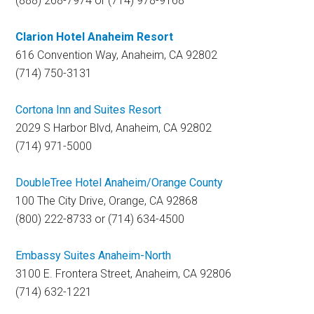
(888) 268-7974 or (714) 978-9168
Clarion Hotel Anaheim Resort
616 Convention Way, Anaheim, CA 92802
(714) 750-3131
Cortona Inn and Suites Resort
2029 S Harbor Blvd, Anaheim, CA 92802
(714) 971-5000
DoubleTree Hotel Anaheim/Orange County
100 The City Drive, Orange, CA 92868
(800) 222-8733 or (714) 634-4500
Embassy Suites Anaheim-North
3100 E. Frontera Street, Anaheim, CA 92806
(714) 632-1221