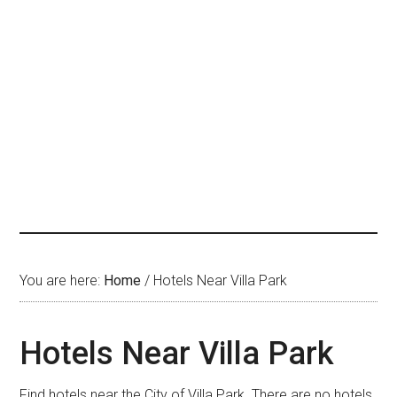
You are here:
Home
/
Hotels Near Villa Park
Hotels Near Villa Park
Find hotels near the City of Villa Park. There are no hotels