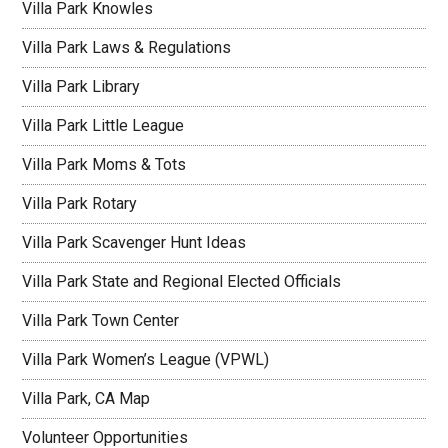
Villa Park Knowles
Villa Park Laws & Regulations
Villa Park Library
Villa Park Little League
Villa Park Moms & Tots
Villa Park Rotary
Villa Park Scavenger Hunt Ideas
Villa Park State and Regional Elected Officials
Villa Park Town Center
Villa Park Women’s League (VPWL)
Villa Park, CA Map
Volunteer Opportunities