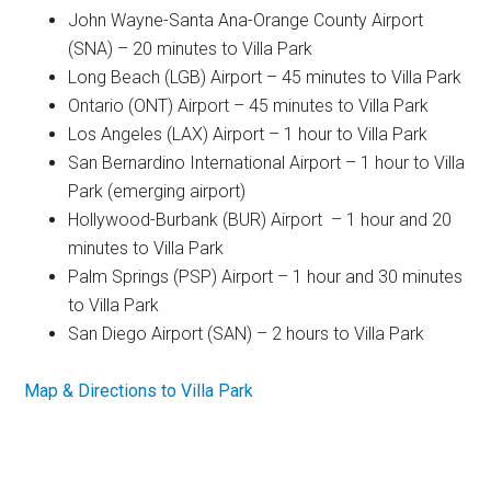
John Wayne-Santa Ana-Orange County Airport
(SNA) – 20 minutes to Villa Park
Long Beach (LGB) Airport – 45 minutes to Villa Park
Ontario (ONT) Airport – 45 minutes to Villa Park
Los Angeles (LAX) Airport – 1 hour to Villa Park
San Bernardino International Airport – 1 hour to Villa
Park (emerging airport)
Hollywood-Burbank (BUR) Airport – 1 hour and 20
minutes to Villa Park
Palm Springs (PSP) Airport – 1 hour and 30 minutes
to Villa Park
San Diego Airport (SAN) – 2 hours to Villa Park
Map & Directions to Villa Park