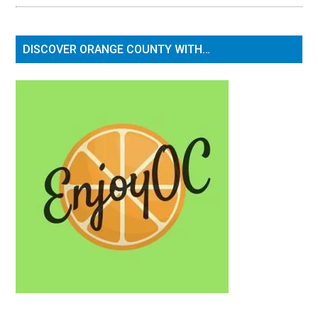
DISCOVER ORANGE COUNTY WITH…