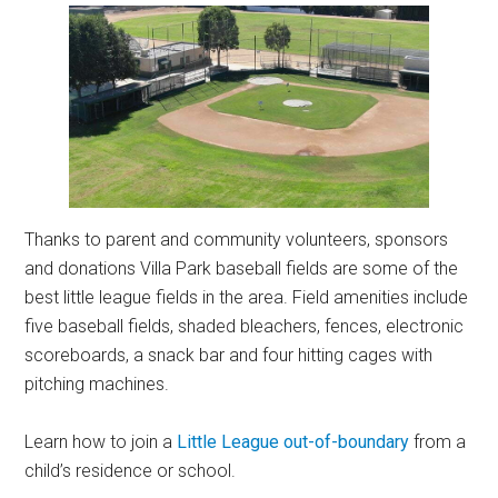
Thanks to parent and community volunteers, sponsors
and donations Villa Park baseball fields are some of the
best little league fields in the area. Field amenities include
five baseball fields, shaded bleachers, fences, electronic
scoreboards, a snack bar and four hitting cages with
pitching machines.
Learn how to join a
Little League out-of-boundary
from a
child’s residence or school.