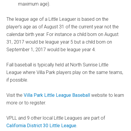
maximum age).
The league age of a Little Leaguer is based on the
player’s age as of August 31 of the current year not the
calendar birth year. For instance a child born on August
31, 2017 would be league year 5 but a child born on
September 1, 2017 would be league year 4.
Fall baseball is typically held at North Sunrise Little
League where Villa Park players play on the same teams,
if possible.
Visit the
Villa Park Little League Baseball
website to learn
more or to register.
VPLL and 9 other local Little Leagues are part of
California District 30 Little League
.