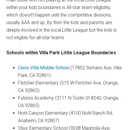
within your kids boundaries is All-star team eligibility,
which doesn’t happen until the competitive divisions,
usually AAA and up. By then the kids and parents are
deeply involved in the local Little League but the kids is
not eligible for all-star teams.
Schools within Villa Park Little League Boundaries
Cerro Villa Middle School
(17852 Serrano Ave, Villa
Park, CA 92861)
Fletcher Elementary (515 W Fletcher Ave, Orange,
CA 92865)
Futures Academy (3111 N Tustin St #240, Orange,
CA 92865)
Nohl Canyon Elementary (4100 Nohl Ranch Rd,
Anaheim, CA 92807)
Olive Elementary School (3038 Magnolia Ave,