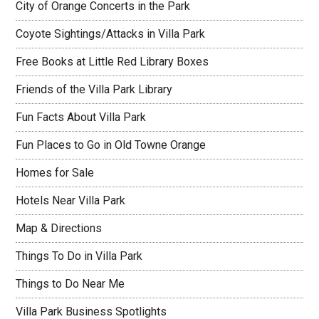
City of Orange Concerts in the Park
Coyote Sightings/Attacks in Villa Park
Free Books at Little Red Library Boxes
Friends of the Villa Park Library
Fun Facts About Villa Park
Fun Places to Go in Old Towne Orange
Homes for Sale
Hotels Near Villa Park
Map & Directions
Things To Do in Villa Park
Things to Do Near Me
Villa Park Business Spotlights