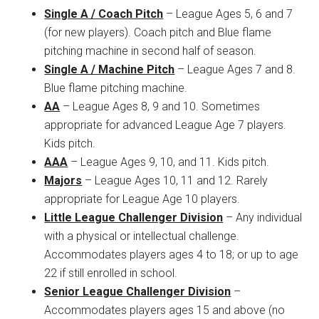
Single A / Coach Pitch
– League Ages 5, 6 and 7
(for new players). Coach pitch and Blue flame
pitching machine in second half of season.
Single A / Machine Pitch
– League Ages 7 and 8.
Blue flame pitching machine.
AA
– League Ages 8, 9 and 10. Sometimes
appropriate for advanced League Age 7 players.
Kids pitch.
AAA
– League Ages 9, 10, and 11. Kids pitch.
Majors
– League Ages 10, 11 and 12. Rarely
appropriate for League Age 10 players.
Little League Challenger Division
– Any individual
with a physical or intellectual challenge.
Accommodates players ages 4 to 18; or up to age
22 if still enrolled in school.
Senior League Challenger Division
–
Accommodates players ages 15 and above (no