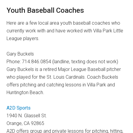
Youth Baseball Coaches
Here are a few local area youth baseball coaches who
currently work with and have worked with Villa Park Little
League players.
Gary Buckels
Phone: 714.846.0854 (landline, texting does not work)
Gary Buckels is a retired Major League Baseball pitcher
who played for the St. Louis Cardinals. Coach Buckels
offers pitching and catching lessons in Villa Park and
Huntington Beach.
A2D Sports
1940 N. Glassell St.
Orange, CA 92865
A2D offers group and private lessons for pitching, hitting,