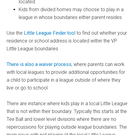
located.
Kids from divided homes may choose to play in a
league in whose boundaries either parent resides.
Use the
Little League Finder tool
to find out whether your
residence or school address is located within the VP
Little League boundaries.
There is also a waiver process
, where parents can work
with local leagues to provide additional opportunities for
a child to participate in a league outside of where they
live or go to school.
There are instance where kids play in a local Little League
that is not within their boundary. Typically this starts at the
Tee Ball and lower level divisions where there are no
repercussions for playing outside league boundaries. The
main issue with not playing at the local Little League