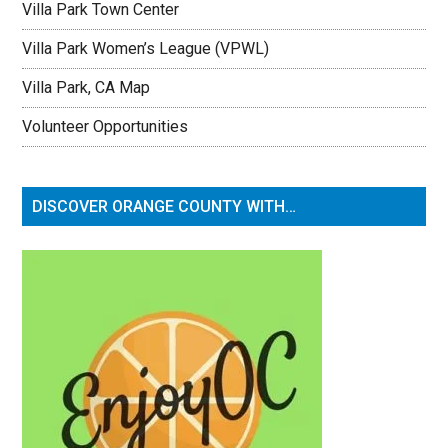
Villa Park Town Center
Villa Park Women’s League (VPWL)
Villa Park, CA Map
Volunteer Opportunities
DISCOVER ORANGE COUNTY WITH…