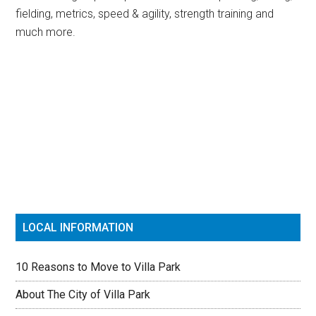
fielding, metrics, speed & agility, strength training and
much more.
Primary
Sidebar
LOCAL INFORMATION
10 Reasons to Move to Villa Park
About The City of Villa Park