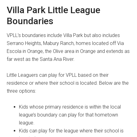
Villa Park Little League
Boundaries
VPLL’s boundaries include Villa Park but also includes
Serrano Heights, Mabury Ranch, homes located off Via
Escola in Orange, the Olive area in Orange and extends as
far west as the Santa Ana River.
Little Leaguers can play for VPLL based on their
residence or where their school is located. Below are the
three options:
Kids whose primary residence is within the local
league’s boundary can play for that hometown
league.
Kids can play for the league where their school is