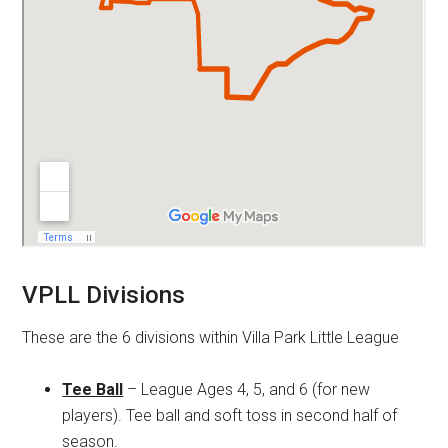
VPLL Divisions
These are the 6 divisions within Villa Park Little League
Tee Ball
– League Ages 4, 5, and 6 (for new
players). Tee ball and soft toss in second half of
season.