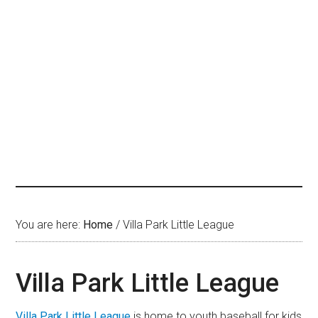
You are here:
Home
/
Villa Park Little League
Villa Park Little League
Villa Park Little League
is home to youth baseball for kids