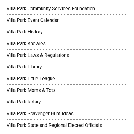
Villa Park Community Services Foundation
Villa Park Event Calendar
Villa Park History
Villa Park Knowles
Villa Park Laws & Regulations
Villa Park Library
Villa Park Little League
Villa Park Moms & Tots
Villa Park Rotary
Villa Park Scavenger Hunt Ideas
Villa Park State and Regional Elected Officials