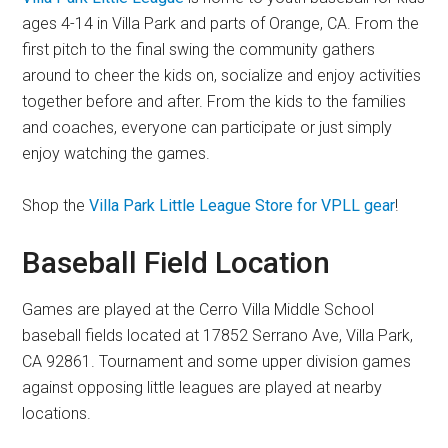
ages 4-14 in Villa Park and parts of Orange, CA. From the
first pitch to the final swing the community gathers
around to cheer the kids on, socialize and enjoy activities
together before and after. From the kids to the families
and coaches, everyone can participate or just simply
enjoy watching the games.
Shop the
Villa Park Little League Store for VPLL gear
!
Baseball Field Location
Games are played at the Cerro Villa Middle School
baseball fields located at 17852 Serrano Ave, Villa Park,
CA 92861. Tournament and some upper division games
against opposing little leagues are played at nearby
locations.