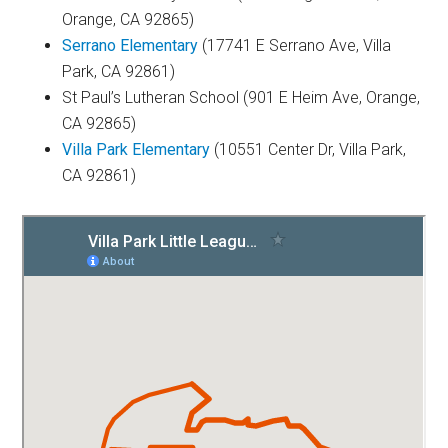
Orange, CA 92865)
Serrano Elementary
(17741 E Serrano Ave, Villa
Park, CA 92861)
St Paul’s Lutheran School (901 E Heim Ave, Orange,
CA 92865)
Villa Park Elementary
(10551 Center Dr, Villa Park,
CA 92861)