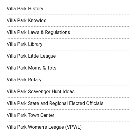
Villa Park History
Villa Park Knowles
Villa Park Laws & Regulations
Villa Park Library
Villa Park Little League
Villa Park Moms & Tots
Villa Park Rotary
Villa Park Scavenger Hunt Ideas
Villa Park State and Regional Elected Officials
Villa Park Town Center
Villa Park Women’s League (VPWL)