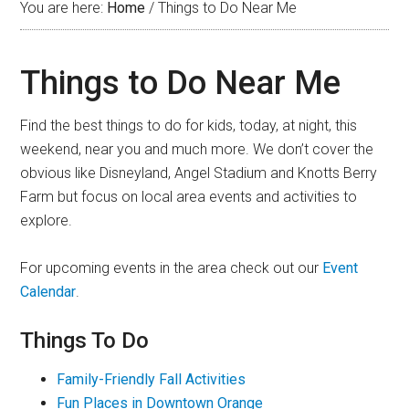
You are here:
Home
/
Things to Do Near Me
Things to Do Near Me
Find the best things to do for kids, today, at night, this
weekend, near you and much more. We don’t cover the
obvious like Disneyland, Angel Stadium and Knotts Berry
Farm but focus on local area events and activities to
explore.
For upcoming events in the area check out our
Event
Calendar
.
Things To Do
Family-Friendly Fall Activities
Fun Places in Downtown Orange