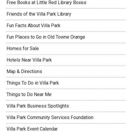
Free Books at Little Red Library Boxes
Friends of the Villa Park Library
Fun Facts About Villa Park
Fun Places to Go in Old Towne Orange
Homes for Sale
Hotels Near Villa Park
Map & Directions
Things To Do in Villa Park
Things to Do Near Me
Villa Park Business Spotlights
Villa Park Community Services Foundation
Villa Park Event Calendar