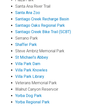
Santa Ana River Trail
Santa Ana Zoo
Santiago Creek Recharge Basin
Santiago Oaks Regional Park
Santiago Creek Bike Trail (SCBT)
Serrano Park
Shaffer Park
Steve Ambriz Memorial Park
St Michael’s Abbey
Villa Park Dam
Villa Park Knowles
Villa Park Library
Veterans Memorial Park
Walnut Canyon Reservoir
Yorba Dog Park
Yorba Regional Park