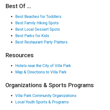
Best Of …
Best Beaches for Toddlers
Best Family Hiking Spots
Best Local Dessert Spots
Best Parks for Kids
Best Restaurant Party Platters
Resources
Hotels near the City of Villa Park
Map & Directions to Villa Park
Organizations & Sports Programs
Villa Park Community Organizations
Local Youth Sports & Programs