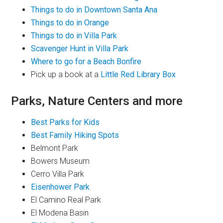
Things to do in Downtown Santa Ana
Things to do in Orange
Things to do in Villa Park
Scavenger Hunt in Villa Park
Where to go for a Beach Bonfire
Pick up a book at a
Little Red Library Box
Parks, Nature Centers and more
Best Parks for Kids
Best Family Hiking Spots
Belmont Park
Bowers Museum
Cerro Villa Park
Eisenhower Park
El Camino Real Park
El Modena Basin