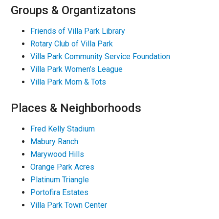
Groups & Organtizatons
Friends of Villa Park Library
Rotary Club of Villa Park
Villa Park Community Service Foundation
Villa Park Women’s League
Villa Park Mom & Tots
Places & Neighborhoods
Fred Kelly Stadium
Mabury Ranch
Marywood Hills
Orange Park Acres
Platinum Triangle
Portofira Estates
Villa Park Town Center