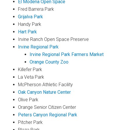
El Modena Open Space
Fred Barrera Park
Grijalva Park
Handy Park
Hart Park
Irvine Ranch Open Space Preserve
Irvine Regional Park
Irvine Regional Park Farmers Market
Orange County Zoo
Killefer Park
La Veta Park
McPherson Athletic Facility
Oak Canyon Nature Center
Olive Park
Orange Senior Citizen Center
Peters Canyon Regional Park
Pitcher Park
Plaza Park