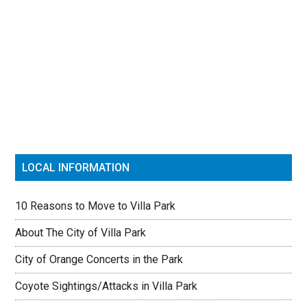
Primary
Sidebar
LOCAL INFORMATION
10 Reasons to Move to Villa Park
About The City of Villa Park
City of Orange Concerts in the Park
Coyote Sightings/Attacks in Villa Park