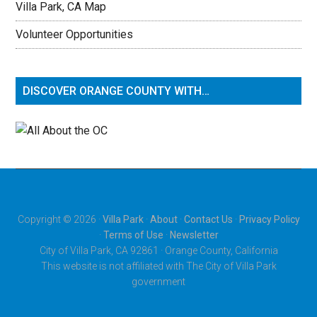
Villa Park, CA Map
Volunteer Opportunities
DISCOVER ORANGE COUNTY WITH…
Copyright © 2026 ·
Villa Park
·
About
·
Contact Us
·
Privacy Policy
·
Terms of Use
·
Newsletter
City of Villa Park, CA 92861 · Orange County, California
This website is not affiliated with The City of Villa Park
government