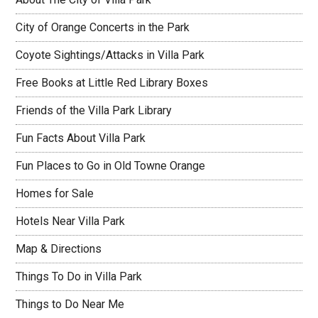
City of Orange Concerts in the Park
Coyote Sightings/Attacks in Villa Park
Free Books at Little Red Library Boxes
Friends of the Villa Park Library
Fun Facts About Villa Park
Fun Places to Go in Old Towne Orange
Homes for Sale
Hotels Near Villa Park
Map & Directions
Things To Do in Villa Park
Things to Do Near Me