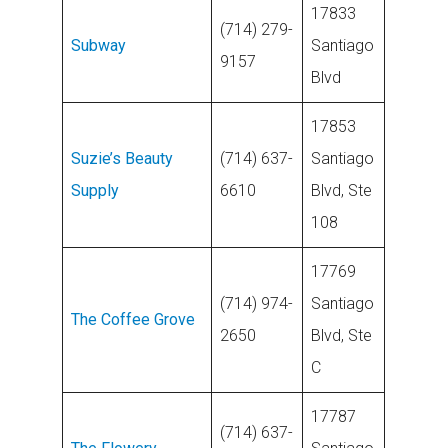
17833
(714) 279-
Subway
Santiago
9157
Blvd
17853
Suzie’s Beauty
(714) 637-
Santiago
Supply
6610
Blvd, Ste
108
17769
(714) 974-
Santiago
The Coffee
G
rove
2650
Blvd, Ste
C
17787
(714) 637-