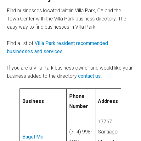
Find businesses located within Villa Park, CA and the
Town Center with the Villa Park business directory. The
easy way to find businesses in Villa Park.
Find a list of
Villa Park resident recommended
businesses and services
.
If you are a Villa Park business owner and would like your
business added to the directory
contact us
.
Phone
Business
Address
Number
17767
(714) 998-
Santiago
Bagel Me