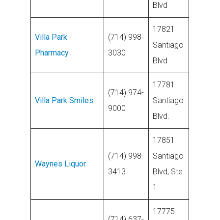
Blvd
17821
Villa Park
(714) 998-
Santiago
Pharmacy
3030
Blvd
17781
(714) 974-
Villa Park Smiles
Santiago
9000
Blvd.
17851
(714) 998-
Santiago
Waynes Liquor
3413
Blvd, Ste
1
17775
(714) 637-