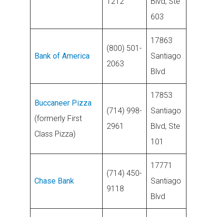
1212
Blvd, Ste
603
17863
(800) 501-
Bank of America
Santiago
2063
Blvd
17853
Buccaneer Pizza
(714) 998-
Santiago
(formerly First
2961
Blvd, Ste
Class Pizza)
101
17771
(714) 450-
Chase Bank
Santiago
9118
Blvd