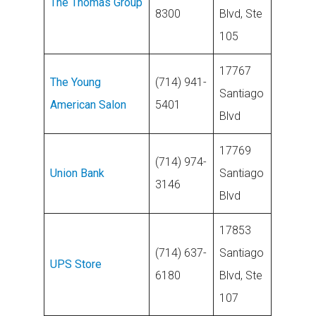
The Thomas Group
8300
Blvd, Ste
105
17767
The Young
(714) 941-
Santiago
American Salon
5401
Blvd
17769
(714) 974-
Union Bank
Santiago
3146
Blvd
17853
(714) 637-
Santiago
UPS Store
6180
Blvd, Ste
107