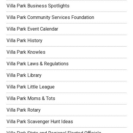
Villa Park Business Spotlights
Villa Park Community Services Foundation
Villa Park Event Calendar
Villa Park History
Villa Park Knowles
Villa Park Laws & Regulations
Villa Park Library
Villa Park Little League
Villa Park Moms & Tots
Villa Park Rotary
Villa Park Scavenger Hunt Ideas