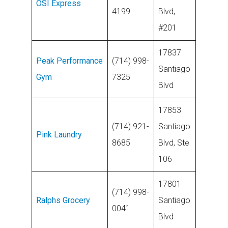
OSI Express
4199
Blvd,
#201
17837
Peak Performance
(714) 998-
Santiago
Gym
7325
Blvd
17853
(714) 921-
Santiago
Pink Laundry
8685
Blvd, Ste
106
17801
(714) 998-
Ralphs Grocery
Santiago
0041
Blvd