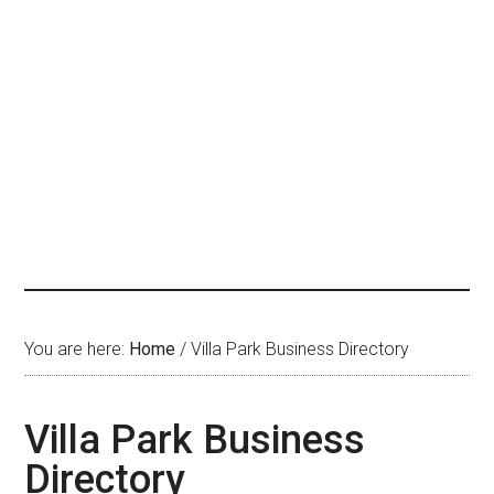
You are here:
Home
/
Villa Park Business Directory
Villa Park Business
Directory