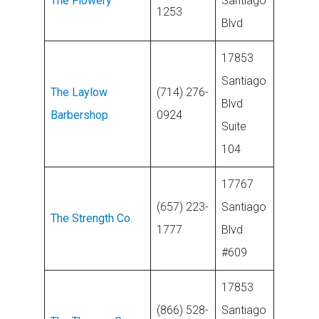
The Flowery
Santiago
1253
Blvd
17853
Santiago
The Laylow
(714) 276-
Blvd
Barbershop
0924
Suite
104
17767
(657) 223-
Santiago
The Strength Co.
1777
Blvd
#609
17853
(866) 528-
Santiago