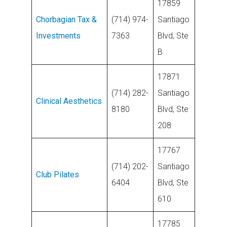
17859
Chorbagian Tax &
(714) 974-
Santiago
Investments
7363
Blvd, Ste
B
17871
(714) 282-
Santiago
Clinical Aesthetics
8180
Blvd, Ste
208
17767
(714) 202-
Santiago
Club Pilates
6404
Blvd, Ste
610
17785