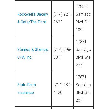
17853
Rockwell’s Bakery
(714) 921-
Santiago
& Cafe/The Post
0622
Blvd, Ste
109
17871
Stamos & Stamos,
(714) 998-
Santiago
CPA, Inc.
0311
Blvd, Ste
227
17871
State Farm
(714) 637-
Santiago
Insurance
4120
Blvd, Ste
207