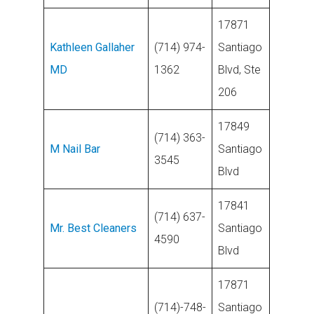
17871
Kathleen Gallaher
(714) 974-
Santiago
MD
1362
Blvd, Ste
206
17849
(714) 363-
M Nail Bar
Santiago
3545
Blvd
17841
(714) 637-
Mr. Best Cleaners
Santiago
4590
Blvd
17871
(714)-748-
Santiago