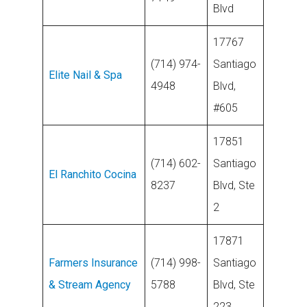
Blvd
17767
(714) 974-
Santiago
Elite Nail & Spa
4948
Blvd,
#605
17851
(714) 602-
Santiago
El Ranchito Cocina
8237
Blvd, Ste
2
17871
Farmers Insurance
(714) 998-
Santiago
& Stream Agency
5788
Blvd, Ste
223