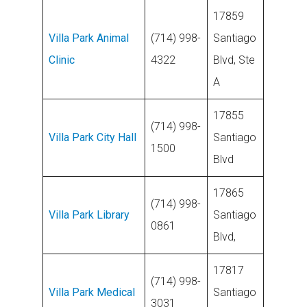
17859
Villa Park Animal
(714) 998-
Santiago
Clinic
4322
Blvd, Ste
A
17855
(714) 998-
Villa Park City Hall
Santiago
1500
Blvd
17865
(714) 998-
Villa Park Library
Santiago
0861
Blvd,
17817
(714) 998-
Villa Park Medical
Santiago
3031