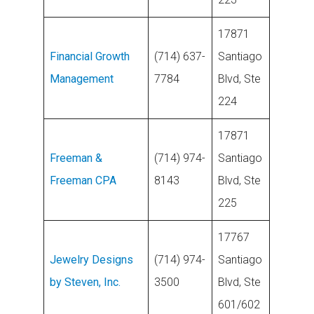
17871
Financial Growth
(714) 637-
Santiago
Management
7784
Blvd, Ste
224
17871
Freeman &
(714) 974-
Santiago
Freeman CPA
8143
Blvd, Ste
225
17767
Jewelry Designs
(714) 974-
Santiago
by Steven, Inc.
3500
Blvd, Ste
601/602