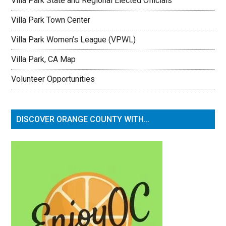
Villa Park State and Regional Elected Officials
Villa Park Town Center
Villa Park Women’s League (VPWL)
Villa Park, CA Map
Volunteer Opportunities
DISCOVER ORANGE COUNTY WITH…