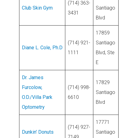
(714) 363-
Club Skin Gym
Santiago
3431
Blvd
17859
(714) 921-
Santiago
Diane L. Cole, Ph.D
1111
Blvd, Ste
E
Dr. James
17829
Furcolow,
(714) 998-
Santiago
O.D./Villa Park
6610
Blvd
Optometry
17771
(714) 927-
Dunkin’ Donuts
Santiago
7149