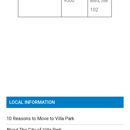
9500
Blvd, Ste
102
Primary
Sidebar
LOCAL INFORMATION
10 Reasons to Move to Villa Park
About The City of Villa Park