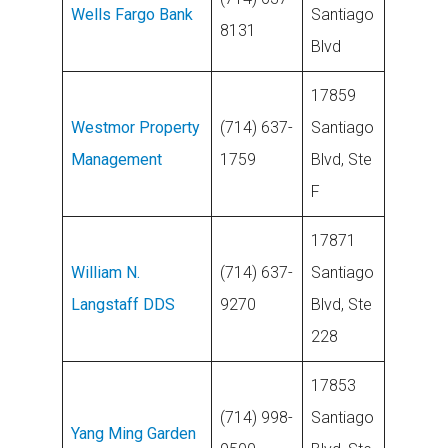
Wells Fargo Bank
Santiago
8131
Blvd
17859
Westmor Property
(714) 637-
Santiago
Management
1759
Blvd, Ste
F
17871
William N.
(714) 637-
Santiago
Langstaff DDS
9270
Blvd, Ste
228
17853
(714) 998-
Santiago
Yang Ming Garden