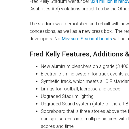
Fred Kelly Stadium wentunder
$24 million in reno
Disabilities Act) violations brought up by the Office
The stadium was demolished and rebuilt with ne
concessions, as well as a new press box. The re
developers. No
Measure S school bonds
will be 
Fred Kelly Features, Additions 
New aluminum bleachers on a grade (3,400 h
Electronic timing system for track events 
Synthetic track, which meets all CIF standa
Linings for football, lacrosse and soccer
Upgraded Stadium lighting
Upgraded Sound system (state-of-the-art 
Scoreboard that is three stories above the f
can split screens into multiple pictures wit
scores and time