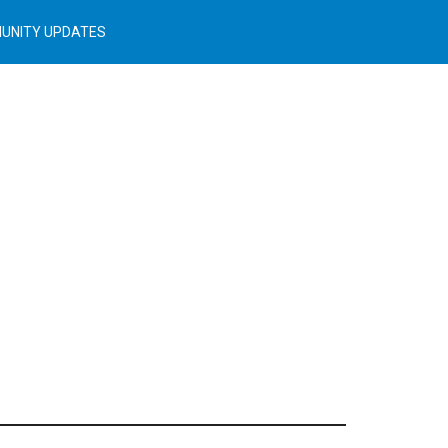
UNITY UPDATES