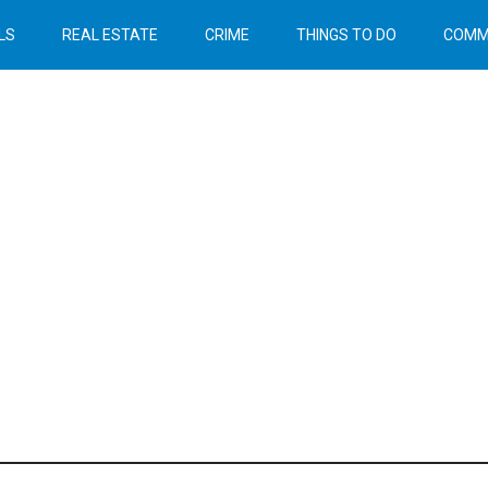
LS
REAL ESTATE
CRIME
THINGS TO DO
COMM
Header
Right