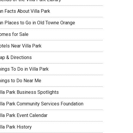
un Facts About Villa Park
un Places to Go in Old Towne Orange
omes for Sale
tels Near Villa Park
ap & Directions
ings To Do in Villa Park
hings to Do Near Me
illa Park Business Spotlights
illa Park Community Services Foundation
lla Park Event Calendar
lla Park History