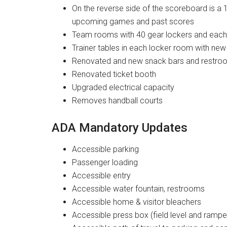
On the reverse side of the scoreboard is a 1
upcoming games and past scores
Team rooms with 40 gear lockers and each
Trainer tables in each locker room with new
Renovated and new snack bars and restroom
Renovated ticket booth
Upgraded electrical capacity
Removes handball courts
ADA Mandatory Updates
Accessible parking
Passenger loading
Accessible entry
Accessible water fountain, restrooms
Accessible home & visitor bleachers
Accessible press box (field level and rampe