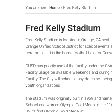
You are here:
Home
/
Fred Kelly Stadium
Fred Kelly Stadium
Fred Kelly Stadium is located in Orange, CA next
Orange Unified School District for school events s
ceremonies. It is the home football field for Cany
OUSD has priority use of the facility under the C
Facility usage on available weekends and during 
Facility. The City will schedule any dates not bein
youth organizations
The stadium was originally built in 1969 and name
School and won an Olympic Gold Medal in the 110
USC’s first Olympic Gold Medalist.