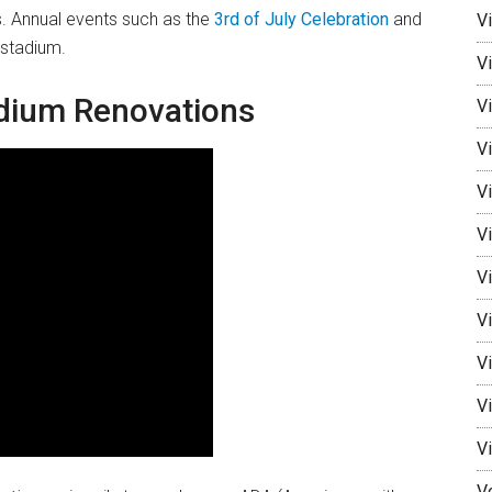
s. Annual events such as the
3rd of July Celebration
and
V
 stadium.
V
adium Renovations
Vi
Vi
V
Vi
V
Vi
V
V
V
V