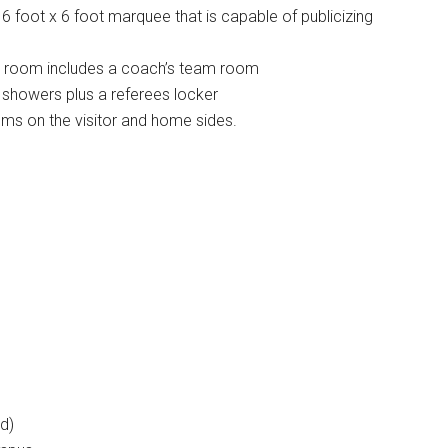
6 foot x 6 foot marquee that is capable of publicizing
 room includes a coach’s team room
 showers plus a referees locker
s on the visitor and home sides.
d)