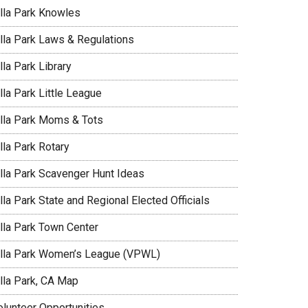
illa Park Knowles
illa Park Laws & Regulations
lla Park Library
lla Park Little League
illa Park Moms & Tots
lla Park Rotary
illa Park Scavenger Hunt Ideas
lla Park State and Regional Elected Officials
illa Park Town Center
illa Park Women’s League (VPWL)
illa Park, CA Map
olunteer Opportunities