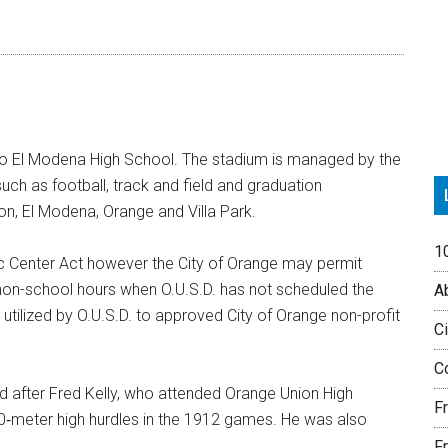
P
S
 to El Modena High School. The stadium is managed by the
uch as football, track and field and graduation
on, El Modena, Orange and Villa Park.
1
ivic Center Act however the City of Orange may permit
non-school hours when O.U.S.D. has not scheduled the
Ab
g utilized by O.U.S.D. to approved City of Orange non-profit
Ci
Co
d after Fred Kelly, who attended Orange Union High
F
‐meter high hurdles in the 1912 games. He was also
Fr