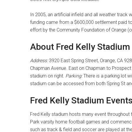
In 2005, an artificial infield and all weather track
funding came from a $600,000 settlement paid to 
effort by the Community Foundation of Orange (of
About Fred Kelly Stadium
Address:
3920 East Spring Street, Orange, CA 92
Chapman Avenue. East on Chapman to Prospect St
stadium on right.
Parking:
There is a parking lot w
stadium can be accessed from both Spring St a
Fred Kelly Stadium Event
Fred Kelly stadium hosts many event throughout t
Park varsity home football games and commence
such as track & field and soccer are played at th