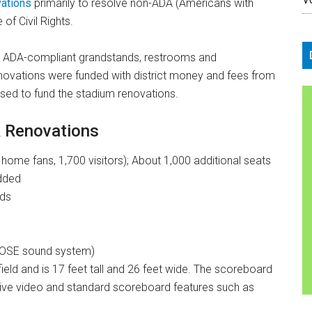
vations
primarily to resolve non-ADA (Americans with
 of Civil Rights.
w ADA-compliant grandstands, restrooms and
novations were funded with district money and fees from
used to fund the stadium renovations.
& Renovations
ome fans, 1,700 visitors); About 1,000 additional seats
added
rds
BOSE sound system)
ield and is 17 feet tall and 26 feet wide. The scoreboard
h live video and standard scoreboard features such as