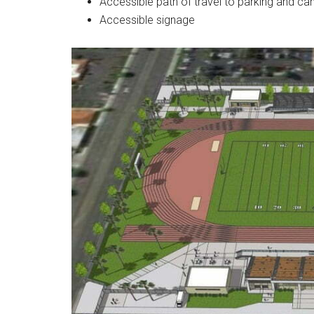
Accessible path of travel to parking and c
Accessible signage