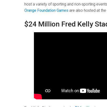
host a variety of sporting and non-sporting event
Orange Foundation Games
are also hosted at the
$24 Million Fred Kelly St