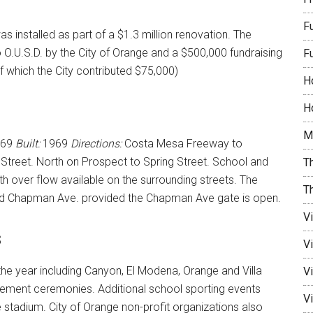
F
 was installed as part of a $1.3 million renovation. The
O.U.S.D. by the City of Orange and a $500,000 fundraising
F
 which the City contributed $75,000)
H
Ho
M
869
Built:
1969
Directions:
Costa Mesa Freeway to
reet. North on Prospect to Spring Street. School and
Th
ith over flow available on the surrounding streets. The
T
nd Chapman Ave. provided the Chapman Ave gate is open.
V
s
V
he year including Canyon, El Modena, Orange and Villa
Vi
ment ceremonies. Additional school sporting events
Vi
e stadium. City of Orange non-profit organizations also