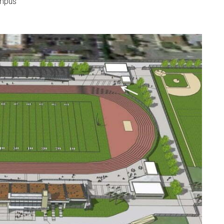
ampus