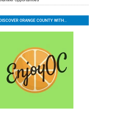
DISCOVER ORANGE COUNTY WITH…