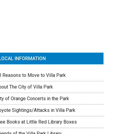
rimary
idebar
LOCAL INFORMATION
0 Reasons to Move to Villa Park
out The City of Villa Park
ty of Orange Concerts in the Park
yote Sightings/Attacks in Villa Park
ree Books at Little Red Library Boxes
iends of the Villa Park Library