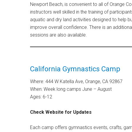
Newport Beach, is convenient to all of Orange Co
instructors well skilled in the training of participa
aquatic and dry land activities designed to help b
improve overall confidence. There is an addition
sessions are also available.
California Gymnastics Camp
Where: 444 W Katella Ave, Orange, CA 92867
When: Week long camps June – August
Ages: 6-12
Check Website for Updates
Each camp offers gymnastics events, crafts, game