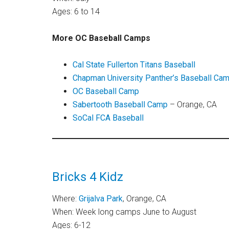
Ages: 6 to 14
More OC Baseball Camps
Cal State Fullerton Titans Baseball
Chapman University Panther’s Baseball Ca
OC Baseball Camp
Sabertooth Baseball Camp
– Orange, CA
SoCal FCA Baseball
Bricks 4 Kidz
Where:
Grijalva Park
, Orange, CA
When: Week long camps June to August
Ages: 6-12