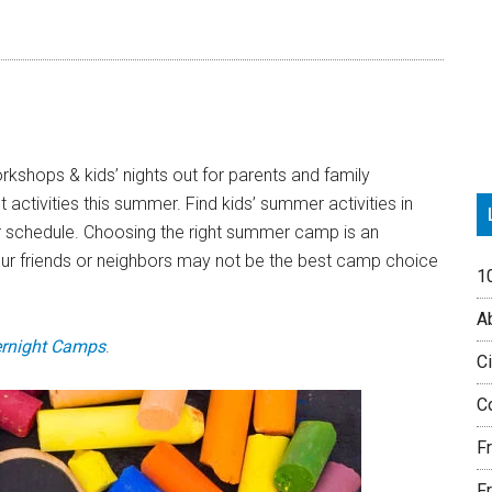
P
S
kshops & kids’ nights out for parents and family
activities this summer. Find kids’ summer activities in
r schedule. Choosing the right summer camp is an
our friends or neighbors may not be the best camp choice
1
Ab
rnight Camps
.
Ci
Co
F
Fr