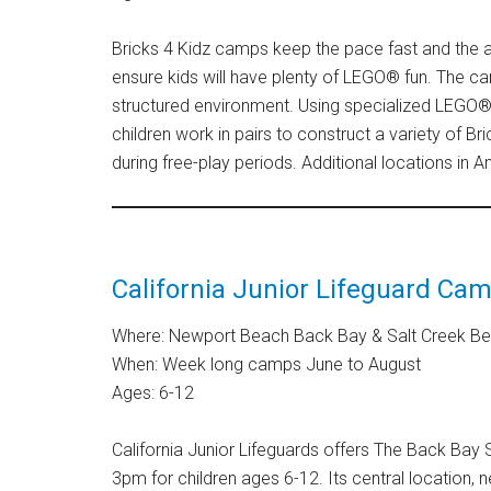
Bricks 4 Kidz camps keep the pace fast and the
ensure kids will have plenty of LEGO® fun. The c
structured environment. Using specialized LEGO® 
children work in pairs to construct a variety of Br
during free-play periods. Additional locations in 
California Junior Lifeguard Ca
Where: Newport Beach Back Bay & Salt Creek B
When: Week long camps June to August
Ages: 6-12
California Junior Lifeguards offers The Back B
3pm for children ages 6-12. Its central location