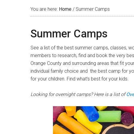
You are here:
Home
/
Summer Camps
Summer Camps
See a list of the best summer camps, classes, wor
members to research, find and book the very best 
Orange County and surrounding areas that fit you
individual family choice and the best camp for y
for your children. Find what’s best for your kids.
Looking for overnight camps? Here is a list of
Ove