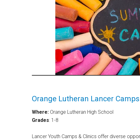
Orange Lutheran Lancer Camps 
Where:
Orange Lutheran High School
Grades
: 1-8
Lancer Youth Camps & Clinics offer diverse opportu