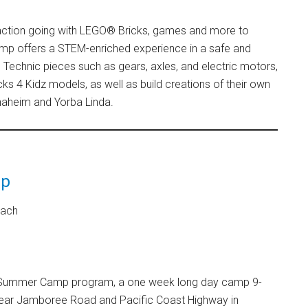
 action going with LEGO® Bricks, games and more to
amp offers a STEM-enriched experience in a safe and
Technic pieces such as gears, axles, and electric motors,
icks 4 Kidz models, as well as build creations of their own
Anaheim and Yorba Linda.
mp
each
ay Summer Camp program, a one week long day camp 9-
, near Jamboree Road and Pacific Coast Highway in