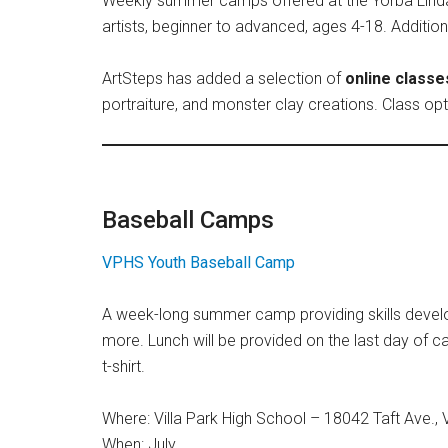
Weekly summer camps offered at the Yorba Linda lo
artists, beginner to advanced, ages 4-18. Additio
ArtSteps has added a selection of
online classe
portraiture, and monster clay creations. Class o
Baseball Camps
VPHS Youth Baseball Camp
A week-long summer camp providing skills developm
more. Lunch will be provided on the last day of c
t-shirt.
Where: Villa Park High School – 18042 Taft Ave., V
When: July