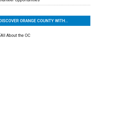
DISCOVER ORANGE COUNTY WITH…