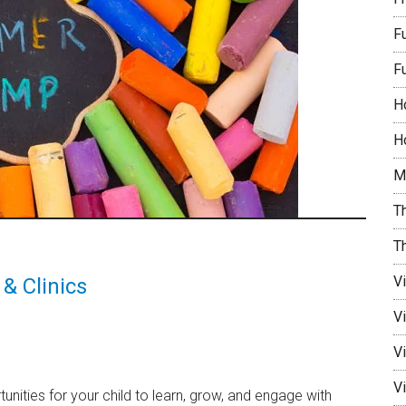
F
F
H
Ho
M
Th
T
V
& Clinics
V
Vi
Vi
nities for your child to learn, grow, and engage with