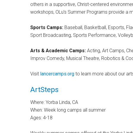
others in a supportive, Christ-centered environment.
workshops, OLu’s Summer Programs provide a memo
Sports Camps:
Baseball, Basketball, Esports, Fl
Sport Broadcasting, Sports Performance, Volleyb
Arts & Academic Camps:
Acting, Art Camps, Che
Improv Comedy, Musical Theatre, Robotics & Cod
Visit
lancercamps.org
to learn more about our art
ArtSteps
Where: Yorba Linda, CA
When: Week long camps all summer
Ages: 4-18