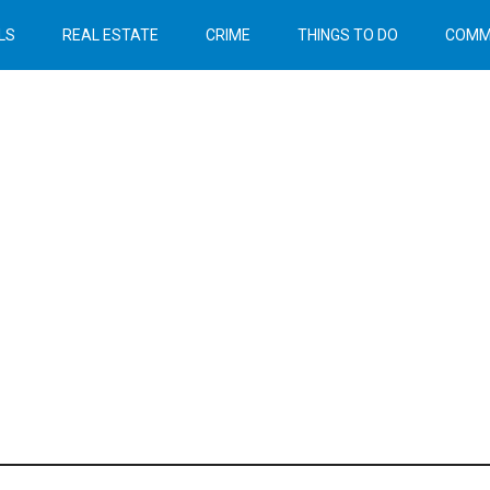
LS
REAL ESTATE
CRIME
THINGS TO DO
COMM
Header
Right