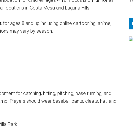
cation for children ages 4-18. Focus is on fun for all
nal locations in Costa Mesa and Laguna Hills.
s
for ages 8 and up including online cartooning, anime,
ptions may vary by season.
ent for catching, hitting, pitching, base running, and
amp. Players should wear baseball pants, cleats, hat, and
illa Park