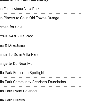
un Facts About Villa Park
un Places to Go in Old Towne Orange
omes for Sale
tels Near Villa Park
ap & Directions
ings To Do in Villa Park
hings to Do Near Me
illa Park Business Spotlights
illa Park Community Services Foundation
lla Park Event Calendar
lla Park History