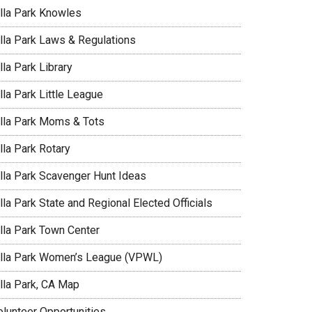
illa Park Knowles
illa Park Laws & Regulations
lla Park Library
lla Park Little League
illa Park Moms & Tots
lla Park Rotary
illa Park Scavenger Hunt Ideas
lla Park State and Regional Elected Officials
illa Park Town Center
illa Park Women’s League (VPWL)
illa Park, CA Map
olunteer Opportunities