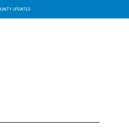
UNITY UPDATES