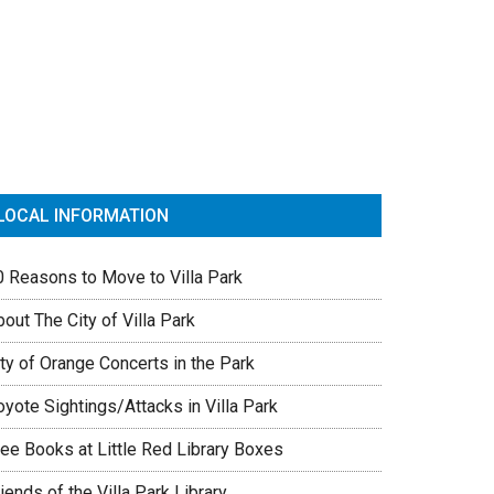
rimary
idebar
LOCAL INFORMATION
0 Reasons to Move to Villa Park
out The City of Villa Park
ty of Orange Concerts in the Park
yote Sightings/Attacks in Villa Park
ree Books at Little Red Library Boxes
iends of the Villa Park Library