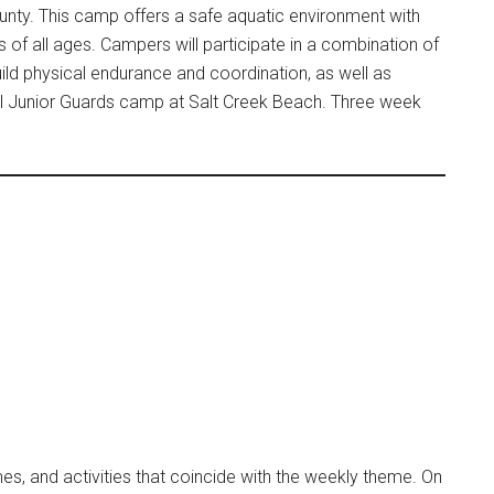
unty. This camp offers a safe aquatic environment with
nts of all ages. Campers will participate in a combination of
uild physical endurance and coordination, as well as
al Junior Guards camp at Salt Creek Beach. Three week
s, and activities that coincide with the weekly theme. On