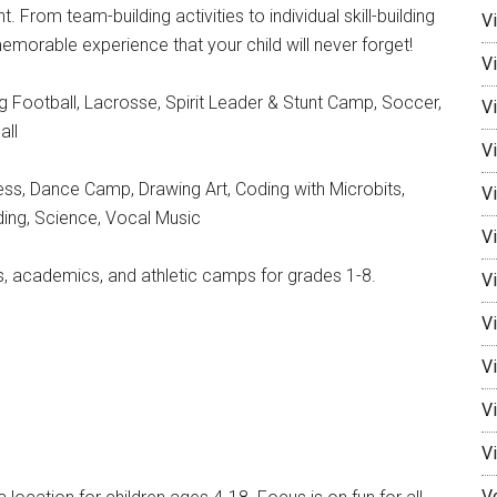
 From team-building activities to individual skill-building
V
rable experience that your child will never forget!
V
ag Football, Lacrosse, Spirit Leader & Stunt Camp, Soccer,
Vi
all
Vi
ss, Dance Camp, Drawing Art, Coding with Microbits,
V
ing, Science, Vocal Music
Vi
s, academics, and athletic camps for grades 1-8.
V
Vi
V
V
V
V