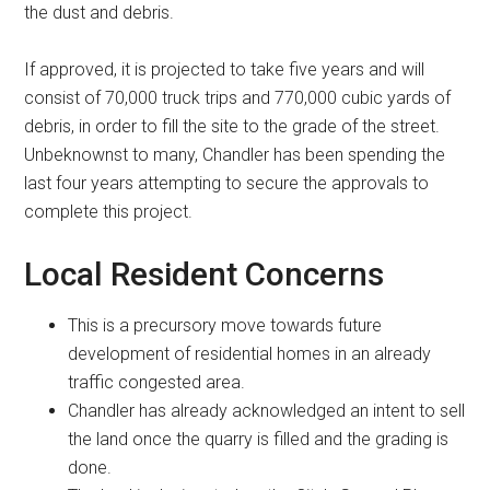
the dust and debris.
If approved, it is projected to take five years and will
consist of 70,000 truck trips and 770,000 cubic yards of
debris, in order to fill the site to the grade of the street.
Unbeknownst to many, Chandler has been spending the
last four years attempting to secure the approvals to
complete this project.
Local Resident Concerns
This is a precursory move towards future
development of residential homes in an already
traffic congested area.
Chandler has already acknowledged an intent to sell
the land once the quarry is filled and the grading is
done.