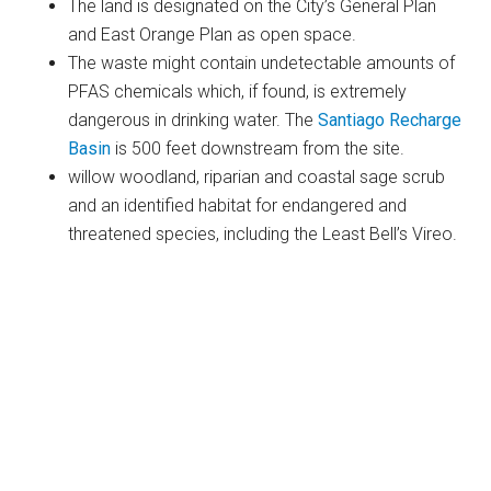
The land is designated on the City’s General Plan
and East Orange Plan as open space.
The waste might contain undetectable amounts of
PFAS chemicals which, if found, is extremely
dangerous in drinking water. The
Santiago Recharge
Basin
is 500 feet downstream from the site.
willow woodland, riparian and coastal sage scrub
and an identified habitat for endangered and
threatened species, including the Least Bell’s Vireo.