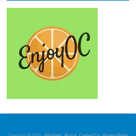
Copyright © 2026 ·
Villa Park
·
About
·
Contact Us
·
Privacy Policy