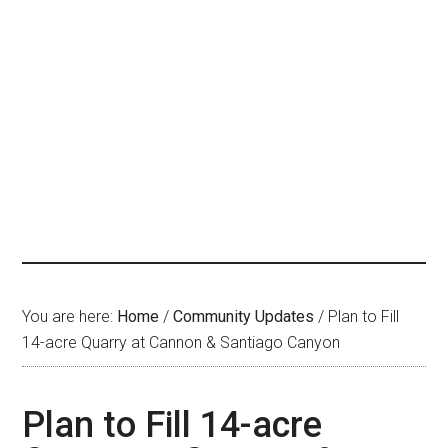
You are here:
Home
/
Community Updates
/
Plan to Fill
14-acre Quarry at Cannon & Santiago Canyon
Plan to Fill 14-acre