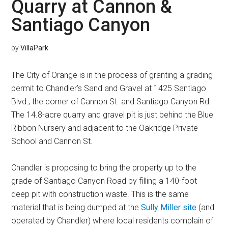
Quarry at Cannon &
Santiago Canyon
by
VillaPark
The City of Orange is in the process of granting a grading
permit to Chandler’s Sand and Gravel at 1425 Santiago
Blvd., the corner of Cannon St. and Santiago Canyon Rd.
The 14.8-acre quarry and gravel pit is just behind the Blue
Ribbon Nursery and adjacent to the Oakridge Private
School and Cannon St.
Chandler is proposing to bring the property up to the
grade of Santiago Canyon Road by filling a 140-foot
deep pit with construction waste. This is the same
material that is being dumped at the
Sully Miller site
(and
operated by Chandler) where local residents complain of