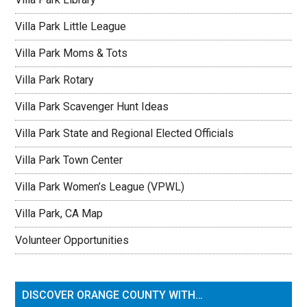
Villa Park Little League
Villa Park Moms & Tots
Villa Park Rotary
Villa Park Scavenger Hunt Ideas
Villa Park State and Regional Elected Officials
Villa Park Town Center
Villa Park Women’s League (VPWL)
Villa Park, CA Map
Volunteer Opportunities
DISCOVER ORANGE COUNTY WITH…