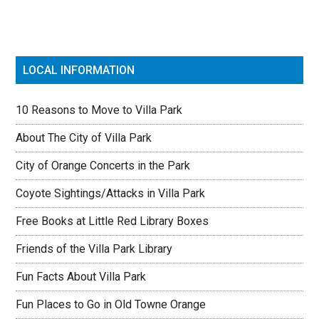
LOCAL INFORMATION
10 Reasons to Move to Villa Park
About The City of Villa Park
City of Orange Concerts in the Park
Coyote Sightings/Attacks in Villa Park
Free Books at Little Red Library Boxes
Friends of the Villa Park Library
Fun Facts About Villa Park
Fun Places to Go in Old Towne Orange