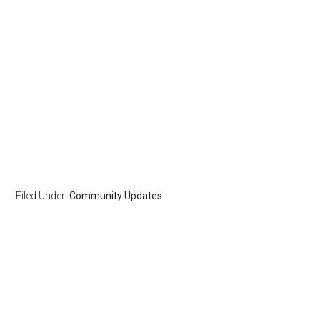
Filed Under:
Community Updates
Reader
Primary
Interactions
Sidebar