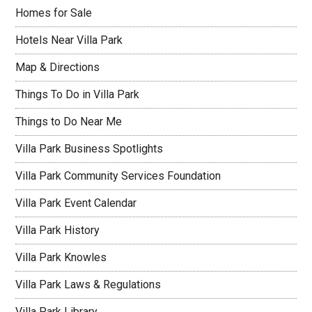
Homes for Sale
Hotels Near Villa Park
Map & Directions
Things To Do in Villa Park
Things to Do Near Me
Villa Park Business Spotlights
Villa Park Community Services Foundation
Villa Park Event Calendar
Villa Park History
Villa Park Knowles
Villa Park Laws & Regulations
Villa Park Library