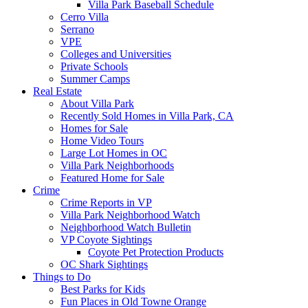
Villa Park Baseball Schedule
Cerro Villa
Serrano
VPE
Colleges and Universities
Private Schools
Summer Camps
Real Estate
About Villa Park
Recently Sold Homes in Villa Park, CA
Homes for Sale
Home Video Tours
Large Lot Homes in OC
Villa Park Neighborhoods
Featured Home for Sale
Crime
Crime Reports in VP
Villa Park Neighborhood Watch
Neighborhood Watch Bulletin
VP Coyote Sightings
Coyote Pet Protection Products
OC Shark Sightings
Things to Do
Best Parks for Kids
Fun Places in Old Towne Orange