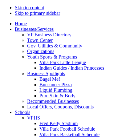
Skip to content
Skip to primary sidebar
Main
Home
Businesses/Services
navigation
VP Business Directory
Town Center
Gov, Utilities & Community
Organizations
Youth Sports & Programs
Villa Park Little League
Indian Guides / Indian Princesses
Business Spotlights
Bagel Me!
Buccaneer Pizza
Liquid Plumbing
Pure Skin & Body
Recommended Businesses
Local Offers, Coupons, Discounts
Schools
VPHS
Fred Kelly Stadium
Villa Park Football Schedule
Villa Park Basketball Schedule