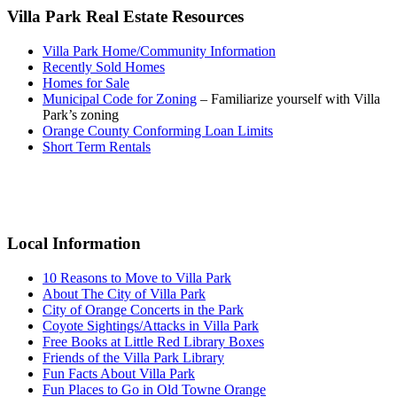
Villa Park Real Estate Resources
Villa Park Home/Community Information
Recently Sold Homes
Homes for Sale
Municipal Code for Zoning
– Familiarize yourself with Villa
Park’s zoning
Orange County Conforming Loan Limits
Short Term Rentals
Primary
Sidebar
Local Information
10 Reasons to Move to Villa Park
About The City of Villa Park
City of Orange Concerts in the Park
Coyote Sightings/Attacks in Villa Park
Free Books at Little Red Library Boxes
Friends of the Villa Park Library
Fun Facts About Villa Park
Fun Places to Go in Old Towne Orange