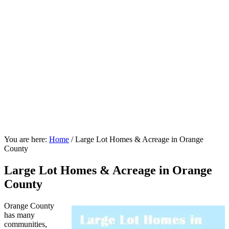
You are here:
Home
/
Large Lot Homes & Acreage in Orange
County
Large Lot Homes & Acreage in Orange
County
Orange County
has many
communities,