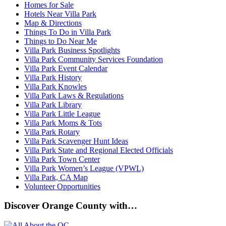
Homes for Sale
Hotels Near Villa Park
Map & Directions
Things To Do in Villa Park
Things to Do Near Me
Villa Park Business Spotlights
Villa Park Community Services Foundation
Villa Park Event Calendar
Villa Park History
Villa Park Knowles
Villa Park Laws & Regulations
Villa Park Library
Villa Park Little League
Villa Park Moms & Tots
Villa Park Rotary
Villa Park Scavenger Hunt Ideas
Villa Park State and Regional Elected Officials
Villa Park Town Center
Villa Park Women’s League (VPWL)
Villa Park, CA Map
Volunteer Opportunities
Discover Orange County with…