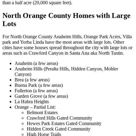
than a half acre (20,000 square feet).
North Orange County Homes with Large
Lots
For North Orange County Anaheim Hills, Orange Park Acres, Villa
park and Yorba Linda have the most areas with large lots. Other
cities have some houses spread throughout the city with large lots or
areas such as Crawford Canyon in Santa Ana aka North Tustin.
Anaheim (a few areas)
Anaheim Hills (Peralta Hills, Hidden Canyon, Mohler
Canyon)
Brea (a few areas)
Buena Park (a few areas)
Fullerton (a few areas)
Garden Grove (a few areas)
La Habra Heights
Orange – Partial List:
Belmont Estates
Crawford Hills Gated Community
Hewes Park Estates Gated Community
Hidden Creek Gated Community
High Horse Trails