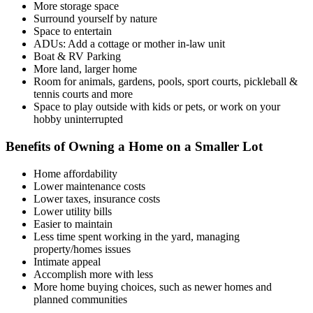
More storage space
Surround yourself by nature
Space to entertain
ADUs: Add a cottage or mother in-law unit
Boat & RV Parking
More land, larger home
Room for animals, gardens, pools, sport courts, pickleball &
tennis courts and more
Space to play outside with kids or pets, or work on your
hobby uninterrupted
Benefits of Owning a Home on a Smaller Lot
Home affordability
Lower maintenance costs
Lower taxes, insurance costs
Lower utility bills
Easier to maintain
Less time spent working in the yard, managing
property/homes issues
Intimate appeal
Accomplish more with less
More home buying choices, such as newer homes and
planned communities