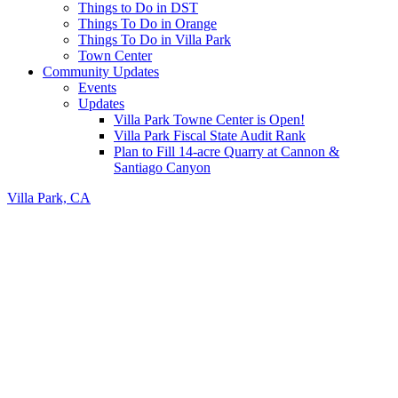
Things to Do in DST
Things To Do in Orange
Things To Do in Villa Park
Town Center
Community Updates
Events
Updates
Villa Park Towne Center is Open!
Villa Park Fiscal State Audit Rank
Plan to Fill 14-acre Quarry at Cannon &
Santiago Canyon
Villa Park, CA
Header
Right