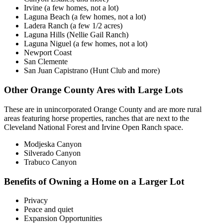
Irvine (a few homes, not a lot)
Laguna Beach (a few homes, not a lot)
Ladera Ranch (a few 1/2 acres)
Laguna Hills (Nellie Gail Ranch)
Laguna Niguel (a few homes, not a lot)
Newport Coast
San Clemente
San Juan Capistrano (Hunt Club and more)
Other Orange County Ares with Large Lots
These are in unincorporated Orange County and are more rural
areas featuring horse properties, ranches that are next to the
Cleveland National Forest and Irvine Open Ranch space.
Modjeska Canyon
Silverado Canyon
Trabuco Canyon
Benefits of Owning a Home on a Larger Lot
Privacy
Peace and quiet
Expansion Opportunities