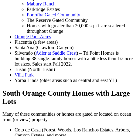
Mabury Ranch
Parkridge Estates
Portofira Gated Community
The Reserve Gated Community
Homes with greater than 20,000 sq. ft. are scattered
throughout Orange
Orange Park Acres
Placentia (a few areas)
Santa Ana (Crawford Canyon)
Silverado (
Adler at Saddle Crest
) – Tri Point Homes is
building 38 single-family homes with a little less than 1/2 acre
lot sizes. Sales start Fall 2022.
Tustin (North Tustin)
Villa Park
Yorba Linda (older areas such as central and east YL)
South Orange County Homes with Large
Lots
Many of these communities or homes are gated or located on ocean
front (or view) property.
Coto de Caza (Forest, Woods, Los Ranchos Estates, Arbors,
Canyon Estates, and more)