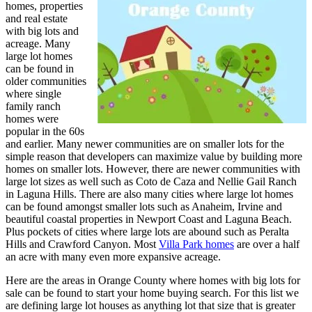
homes, properties
and real estate
with big lots and
acreage. Many
large lot homes
can be found in
older communities
where single
family ranch
homes were
popular in the 60s
and earlier. Many newer communities are on smaller lots for the
simple reason that developers can maximize value by building more
homes on smaller lots. However, there are newer communities with
large lot sizes as well such as Coto de Caza and Nellie Gail Ranch
in Laguna Hills. There are also many cities where large lot homes
can be found amongst smaller lots such as Anaheim, Irvine and
beautiful coastal properties in Newport Coast and Laguna Beach.
Plus pockets of cities where large lots are abound such as Peralta
Hills and Crawford Canyon. Most
Villa Park homes
are over a half
an acre with many even more expansive acreage.
Here are the areas in Orange County where homes with big lots for
sale can be found to start your home buying search. For this list we
are defining large lot houses as anything lot that size that is greater