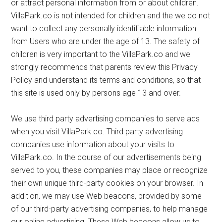
or attract personal information from or about children.
VillaPark.co is not intended for children and the we do not
want to collect any personally identifiable information
from Users who are under the age of 13. The safety of
children is very important to the VillaPark.co and we
strongly recommends that parents review this Privacy
Policy and understand its terms and conditions, so that
this site is used only by persons age 13 and over.
We use third party advertising companies to serve ads
when you visit VillaPark.co. Third party advertising
companies use information about your visits to
VillaPark.co. In the course of our advertisements being
served to you, these companies may place or recognize
their own unique third-party cookies on your browser. In
addition, we may use Web beacons, provided by some
of our third-party advertising companies, to help manage
our online advertising. These Web beacons allow us to