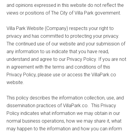
and opinions expressed in this website do not reflect the
views or positions of The City of Villa Park government.
Villa Park Website (Company) respects your right to
privacy and has committed to protecting your privacy.
The continued use of our website and your submission of
any information to us indicate that you have read,
understand and agree to our Privacy Policy. If you are not
in agreement with the terms and conditions of this
Privacy Policy, please use or access the VillaPark.co
website.
This policy describes the information collection, use, and
dissemination practices of VillaPark.co. This Privacy
Policy indicates what information we may obtain in our
normal business operations, how we may share it, what
may happen to the information and how you can inform