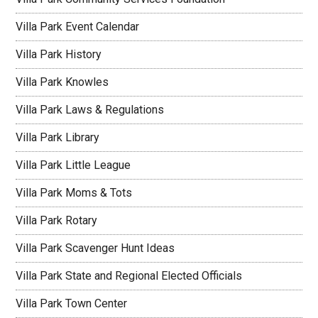
Villa Park Event Calendar
Villa Park History
Villa Park Knowles
Villa Park Laws & Regulations
Villa Park Library
Villa Park Little League
Villa Park Moms & Tots
Villa Park Rotary
Villa Park Scavenger Hunt Ideas
Villa Park State and Regional Elected Officials
Villa Park Town Center