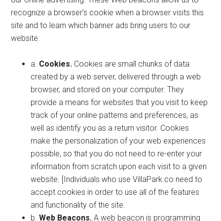
recognize a browser’s cookie when a browser visits this
site and to learn which banner ads bring users to our
website.
a.
Cookies.
Cookies are small chunks of data
created by a web server, delivered through a web
browser, and stored on your computer. They
provide a means for websites that you visit to keep
track of your online patterns and preferences, as
well as identify you as a return visitor. Cookies
make the personalization of your web experiences
possible, so that you do not need to re-enter your
information from scratch upon each visit to a given
website. [Individuals who use VillaPark.co need to
accept cookies in order to use all of the features
and functionality of the site.
b.
Web Beacons.
A web beacon is programming