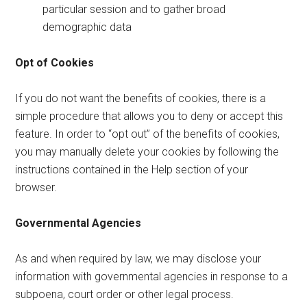
particular session and to gather broad
demographic data
Opt of Cookies
If you do not want the benefits of cookies, there is a
simple procedure that allows you to deny or accept this
feature. In order to “opt out” of the benefits of cookies,
you may manually delete your cookies by following the
instructions contained in the Help section of your
browser.
Governmental Agencies
As and when required by law, we may disclose your
information with governmental agencies in response to a
subpoena, court order or other legal process.