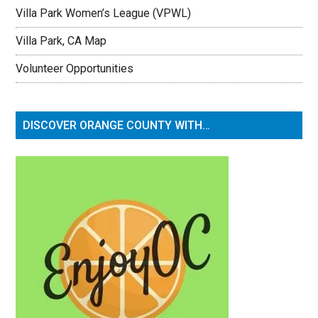
Villa Park Women’s League (VPWL)
Villa Park, CA Map
Volunteer Opportunities
DISCOVER ORANGE COUNTY WITH…