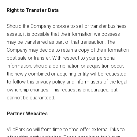
Right to Transfer Data
Should the Company choose to sell or transfer business
assets, it is possible that the information we possess
may be transferred as part of that transaction. The
Company may decide to retain a copy of the information
post sale or transfer. With respect to your personal
information; should a combination or acquisition occur,
the newly combined or acquiring entity will be requested
to follow this privacy policy and inform users of the legal
ownership changes. This request is encouraged, but
cannot be guaranteed.
Partner Websites
VillaPark.co will from time to time offer external links to