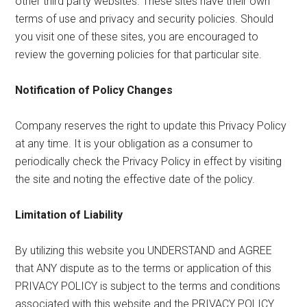
other third party websites. These sites have their own
terms of use and privacy and security policies. Should
you visit one of these sites, you are encouraged to
review the governing policies for that particular site.
Notification of Policy Changes
Company reserves the right to update this Privacy Policy
at any time. It is your obligation as a consumer to
periodically check the Privacy Policy in effect by visiting
the site and noting the effective date of the policy.
Limitation of Liability
By utilizing this website you UNDERSTAND and AGREE
that ANY dispute as to the terms or application of this
PRIVACY POLICY is subject to the terms and conditions
associated with this website and the PRIVACY POLICY