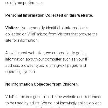
us of your preferences.
Personal Information Collected on this Website.
Visitors.
No personally-identifiable information is
collected on VillaPark.co from Visitors that browse the
site for information.
As with most web sites, we automatically gather
information about your computer such as your IP
address, browser type, referring/exit pages, and
operating system.
No Information Collected from Children.
VillaPark.co is a general audience website and is intended
to be used by adults. We do not knowingly solicit, collect,