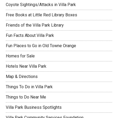
Coyote Sightings/Attacks in Villa Park
Free Books at Little Red Library Boxes
Friends of the Villa Park Library
Fun Facts About Villa Park
Fun Places to Go in Old Towne Orange
Homes for Sale
Hotels Near Villa Park
Map & Directions
Things To Do in Villa Park
Things to Do Near Me
Villa Park Business Spotlights
Villa Park Community Services Foundation