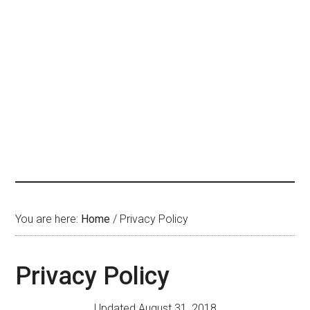
You are here:
Home
/
Privacy Policy
Privacy Policy
Updated August 31, 2018