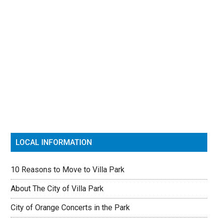
Primary
Sidebar
LOCAL INFORMATION
10 Reasons to Move to Villa Park
About The City of Villa Park
City of Orange Concerts in the Park