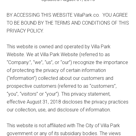
BY ACCESSING THIS WEBSITE VillaPark.co. YOU AGREE
TO BE BOUND BY THE TERMS AND CONDITIONS OF THIS
PRIVACY POLICY.
This website is owned and operated by Villa Park
Website. We at Villa Park Website (referred to as
“Company.”, “we”, “us”, or “our”) recognize the importance
of protecting the privacy of certain information
(“information”) collected about our customers and
prospective customers (referred to as “customers”,
“you”, “visitors” or “your”). This privacy statement,
effective August 31, 2018 discloses the privacy practices
our collection, use, and disclosure of information.
This website is not affiliated with The City of Villa Park
government or any of its subsidiary bodies. The views