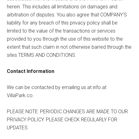
herein. This includes all limitations on damages and
arbitration of disputes. You also agree that COMPANY’S
liability for any breach of this privacy policy shall be
limited to the value of the transactions or services
provided to you through the use of this website to the
extent that such claim in not otherwise barred through the
sites TERMS AND CONDITIONS.
Contact Information
We can be contacted by emailing us at info at
VillaPark.co.
PLEASE NOTE: PERIODIC CHANGES ARE MADE TO OUR
PRIVACY POLICY. PLEASE CHECK REGULARLY FOR
UPDATES