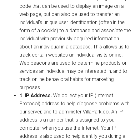
code that can be used to display an image on a
web page, but can also be used to transfer an
individual’s unique user identification (often in the
form of a cookie) to a database and associate the
individual with previously acquired information
about an individual in a database. This allows us to
track certain websites an individual visits online.
Web beacons are used to determine products or
services an individual may be interested in, and to
track online behavioral habits for marketing
purposes.
d.
IP Address.
We collect your IP (Internet
Protocol) address to help diagnose problems with
our server, and to administer VillaPark.co. An IP
address is a number that is assigned to your
computer when you use the Internet. Your IP
address is also used to help identify you during a