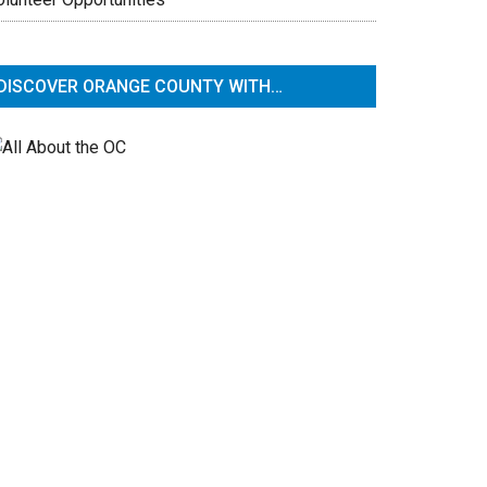
DISCOVER ORANGE COUNTY WITH…