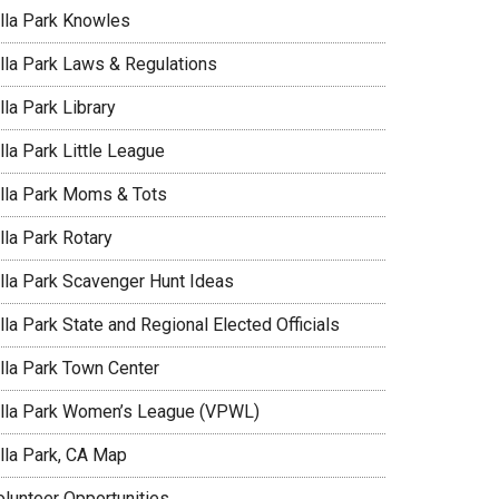
illa Park Knowles
illa Park Laws & Regulations
lla Park Library
lla Park Little League
illa Park Moms & Tots
lla Park Rotary
illa Park Scavenger Hunt Ideas
lla Park State and Regional Elected Officials
illa Park Town Center
illa Park Women’s League (VPWL)
illa Park, CA Map
olunteer Opportunities