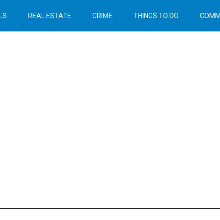
LS
REAL ESTATE
CRIME
THINGS TO DO
COMM
Header
Right