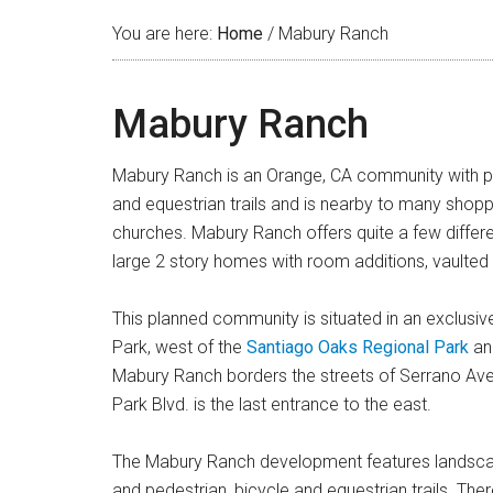
You are here:
Home
/
Mabury Ranch
Mabury Ranch
Mabury Ranch is an Orange, CA community with pictu
and equestrian trails and is nearby to many shopp
churches. Mabury Ranch offers quite a few differe
large 2 story homes with room additions, vaulted 
This planned community is situated in an exclusive 
Park, west of the
Santiago Oaks Regional Park
and
Mabury Ranch borders the streets of Serrano Aven
Park Blvd. is the last entrance to the east.
The Mabury Ranch development features landscape
and pedestrian, bicycle and equestrian trails. Th