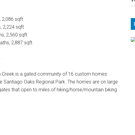
, 2,086 sqft
, 2,224 sqft
hs, 2,560 sqft
aths, 2,887 sqft
)
en Creek is a gated community of 16 custom homes
de Santiago Oaks Regional Park. The homes are on large
r gates that open to miles of hiking/horse/mountain biking