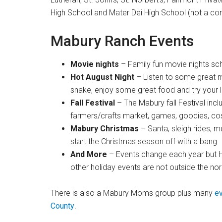
High School and Mater Dei High School (not a comp
Mabury Ranch Events
Movie nights
– Family fun movie nights sc
Hot August Night
– Listen to some great mu
snake, enjoy some great food and try your lu
Fall Festival
– The Mabury fall Festival incl
farmers/crafts market, games, goodies, cos
Mabury Christmas
– Santa, sleigh rides, 
start the Christmas season off with a bang
And More
– Events change each year but H
other holiday events are not outside the no
There is also a Mabury Moms group plus many
ev
County
.