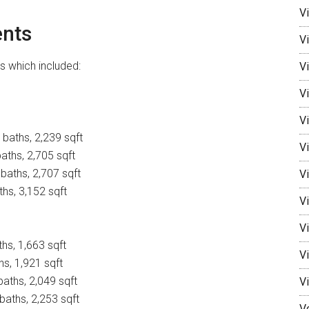
V
nts
V
 which included:
Vi
Vi
V
baths, 2,239 sqft
Vi
aths, 2,705 sqft
baths, 2,707 sqft
V
ths, 3,152 sqft
Vi
V
ths, 1,663 sqft
V
hs, 1,921 sqft
baths, 2,049 sqft
V
baths, 2,253 sqft
V