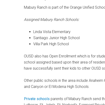
Mabury Ranch is part of the Orange Unified School
Assigned Mabury Ranch Schools:
Linda Vista Elementary
Santiago Junior High School
Villa Park High School
OUSD also has Open Enrollment which is for studen
school assigned based upon their area of residen
have successfully sent their kids to other OUSD s
Other public schools in the area include Anaheim 
and Canyon or El Modena High Schools.
Private schools
parents of Mabury Ranch send the
Lutheran, St. John’s, St. Norbert’s, Fairmont Priva