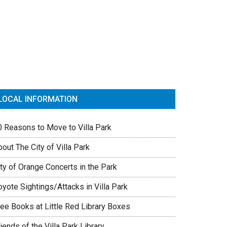
rimary
idebar
LOCAL INFORMATION
0 Reasons to Move to Villa Park
out The City of Villa Park
ty of Orange Concerts in the Park
yote Sightings/Attacks in Villa Park
ree Books at Little Red Library Boxes
iends of the Villa Park Library