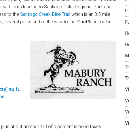
k with trails leading to Santiago Oaks Regional Park and
F
cess to the
Santiago Creek Bike Trail
which is an 8.5 mile
, several parks and all the way to the MainPlace mall in
F
H
Ho
M
Th
T
re) sq. ft.
V
on
V
Vi
Vi
 plus about another 1/3 of a percent in bond taxes.