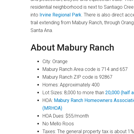
residential neighborhood is next to Santiago Cree
into
Irvine Regional Park
. There is also direct ac
trail extending from Mabury Ranch, through Orange
Santa Ana.
About Mabury Ranch
City: Orange
Mabury Ranch Area code is 714 and 657
Mabury Ranch ZIP code is 92867
Homes: Approximately 400
Lot Sizes: 8,000 to more than
20,000 (half ac
HOA:
Mabury Ranch Homeowners Associati
(MRHOA)
HOA Dues: $55/month
No Mello Roos
Taxes: The general property tax is about 1%