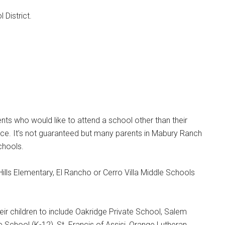
 District.
ts who would like to attend a school other than their
ce. It’s not guaranteed but many parents in Mabury Ranch
chools.
Hills Elementary, El Rancho or Cerro Villa Middle Schools
ir children to include Oakridge Private School, Salem
te School (K-12), St. Francis of Assisi, Orange Lutheran