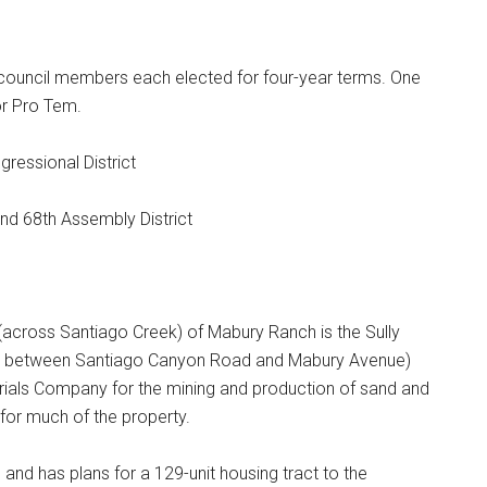
 council members each elected for four-year terms. One
r Pro Tem.
ressional District
and 68th Assembly District
(across Santiago Creek) of Mabury Ranch is the Sully
cres between Santiago Canyon Road and Mabury Avenue)
terials Company for the mining and production of sand and
for much of the property.
 and has plans for a 129-unit housing tract to the