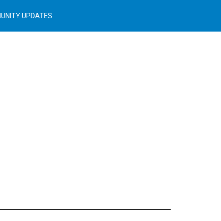
UNITY UPDATES