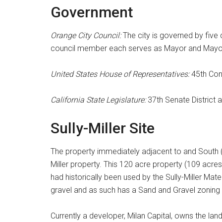
Government
Orange City Council:
The city is governed by five
council member each serves as Mayor and Mayo
United States House of Representatives:
45th Cong
California State Legislature:
37th Senate District 
Sully-Miller Site
The property immediately adjacent to and South 
Miller property. This 120 acre property (109 a
had historically been used by the Sully-Miller Ma
gravel and as such has a Sand and Gravel zoning 
Currently a developer, Milan Capital, owns the land