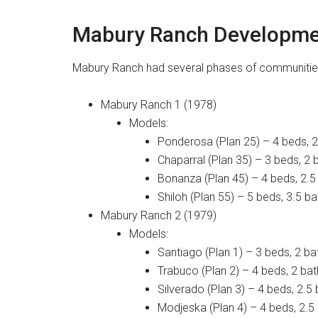
Mabury Ranch Developme
Mabury Ranch had several phases of communities
Mabury Ranch 1 (1978)
Models:
Ponderosa (Plan 25) – 4 beds, 2 
Chaparral (Plan 35) – 3 beds, 2 b
Bonanza (Plan 45) – 4 beds, 2.5 
Shiloh (Plan 55) – 5 beds, 3.5 ba
Mabury Ranch 2 (1979)
Models:
Santiago (Plan 1) – 3 beds, 2 ba
Trabuco (Plan 2) – 4 beds, 2 bat
Silverado (Plan 3) – 4 beds, 2.5 
Modjeska (Plan 4) – 4 beds, 2.5 