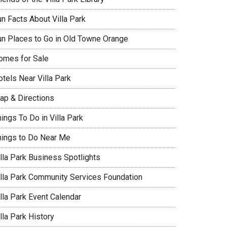
un Facts About Villa Park
un Places to Go in Old Towne Orange
omes for Sale
tels Near Villa Park
ap & Directions
ings To Do in Villa Park
hings to Do Near Me
illa Park Business Spotlights
illa Park Community Services Foundation
lla Park Event Calendar
lla Park History