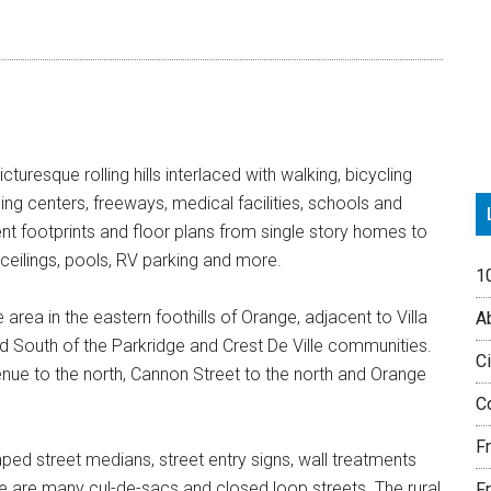
P
S
resque rolling hills interlaced with walking, bicycling
ing centers, freeways, medical facilities, schools and
nt footprints and floor plans from single story homes to
ceilings, pools, RV parking and more.
1
area in the eastern foothills of Orange, adjacent to Villa
Ab
 South of the Parkridge and Crest De Ville communities.
Ci
ue to the north, Cannon Street to the north and Orange
Co
F
d street medians, street entry signs, wall treatments
ere are many cul-de-sacs and closed loop streets. The rural
Fr