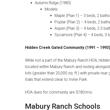
Autumn Ridge (1980)
Models:
Maple (Plan 1) – 3 beds, 2 baths
Poplar (Plan 2) – 4 beds, 2 baths
Aspen (Plan 3) – 4 beds, 2.5 bat
Sycamore (Plan 4) – 4 beds, 3 b
Hidden Creek Gated Community (1991 – 1993
While not a part of the Mabury Ranch HOA, Hidd
located within Mabury Ranch and resting alongsi
lots (greater than 20,000 sq. ft.) with private rea
trails that extend clear to Irvine Park
.
HOA dues for community are $180/mo.
Mabury Ranch Schools