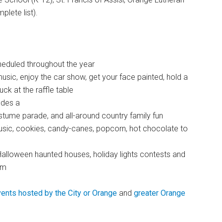
lete list).
heduled throughout the year
sic, enjoy the car show, get your face painted, hold a
ck at the raffle table
udes a
tume parade, and all-around country family fun
music, cookies, candy-canes, popcorn, hot chocolate to
alloween haunted houses, holiday lights contests and
rm
ents hosted by the City or Orange
and
greater Orange