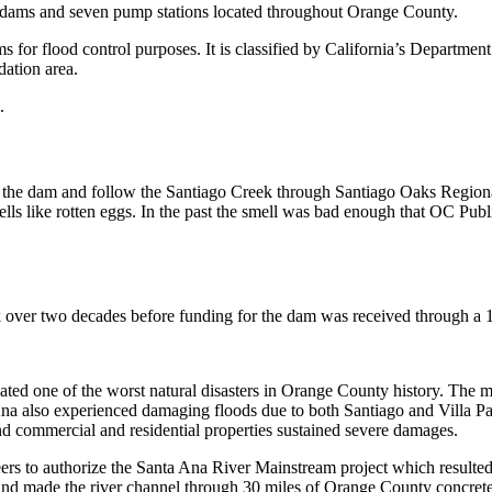
 dams and seven pump stations located throughout Orange County.
dams for flood control purposes. It is classified by California’s Depart
dation area.
.
m the dam and follow the Santiago Creek through Santiago Oaks Regiona
lls like rotten eggs. In the past the smell was bad enough that OC Public
 over two decades before funding for the dam was received through a 
eated one of the worst natural disasters in Orange County history. The
Ana also experienced damaging floods due to both Santiago and Villa Pa
nd commercial and residential properties sustained severe damages.
eers to authorize the Santa Ana River Mainstream project which result
ff and made the river channel through 30 miles of Orange County concrete