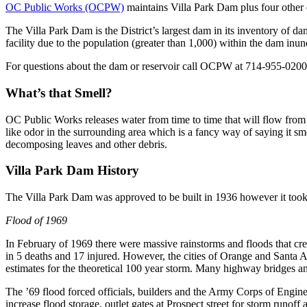
OC Public Works (OCPW)
maintains Villa Park Dam plus four other
The Villa Park Dam is the District’s largest dam in its inventory of 
facility due to the population (greater than 1,000) within the dam inun
For questions about the dam or reservoir call OCPW at 714-955-0200
What’s that Smell?
OC Public Works releases water from time to time that will flow fro
like odor in the surrounding area which is a fancy way of saying it sme
decomposing leaves and other debris.
Villa Park Dam History
The Villa Park Dam was approved to be built in 1936 however it took
Flood of 1969
In February of 1969 there were massive rainstorms and floods that cr
in 5 deaths and 17 injured. However, the cities of Orange and Santa 
estimates for the theoretical 100 year storm. Many highway bridges a
The ’69 flood forced officials, builders and the Army Corps of Engin
increase flood storage, outlet gates at Prospect street for storm runo