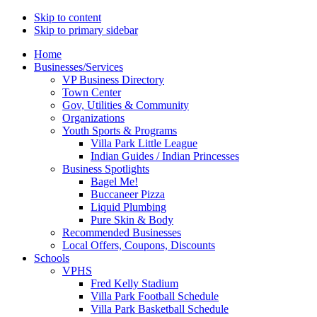
Skip to content
Skip to primary sidebar
Main
Home
Businesses/Services
navigation
VP Business Directory
Town Center
Gov, Utilities & Community
Organizations
Youth Sports & Programs
Villa Park Little League
Indian Guides / Indian Princesses
Business Spotlights
Bagel Me!
Buccaneer Pizza
Liquid Plumbing
Pure Skin & Body
Recommended Businesses
Local Offers, Coupons, Discounts
Schools
VPHS
Fred Kelly Stadium
Villa Park Football Schedule
Villa Park Basketball Schedule