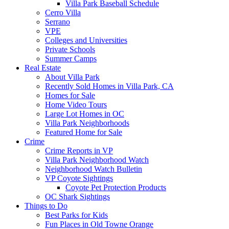
Villa Park Baseball Schedule
Cerro Villa
Serrano
VPE
Colleges and Universities
Private Schools
Summer Camps
Real Estate
About Villa Park
Recently Sold Homes in Villa Park, CA
Homes for Sale
Home Video Tours
Large Lot Homes in OC
Villa Park Neighborhoods
Featured Home for Sale
Crime
Crime Reports in VP
Villa Park Neighborhood Watch
Neighborhood Watch Bulletin
VP Coyote Sightings
Coyote Pet Protection Products
OC Shark Sightings
Things to Do
Best Parks for Kids
Fun Places in Old Towne Orange