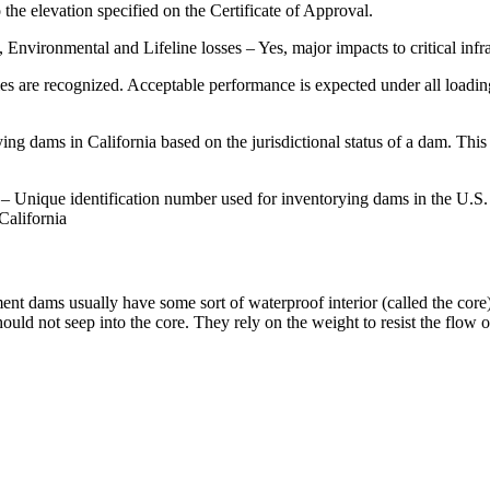
the elevation specified on the Certificate of Approval.
nvironmental and Lifeline losses – Yes, major impacts to critical infra
es are recognized. Acceptable performance is expected under all loading
ing dams in California based on the jurisdictional status of a dam. Thi
– Unique identification number used for inventorying dams in the U.
California
 dams usually have some sort of waterproof interior (called the core)
t should not seep into the core. They rely on the weight to resist the fl