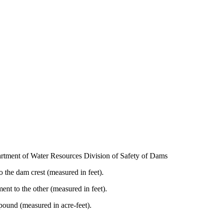
artment of Water Resources Division of Safety of Dams
 the dam crest (measured in feet).
nt to the other (measured in feet).
und (measured in acre-feet).