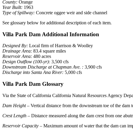
County:
Orange
Year Built:
1963
Type of Spillway:
Concrete oggee weir and side channel
See glossary below for additional description of each item.
Villa Park Dam Additional Information
Designed By:
Local firm of Harrison & Woolley
Drainage Area:
83.4 square miles
Reservoir Area:
480 acres
Design Outflow (100-yr):
3,500 cfs
Downstream Discharge at Chapman Ave. :
3,900 cfs
Discharge into Santa Ana River:
5,000 cfs
Villa Park Dam Glossary
Via the State of California California Natural Resources Agency Dep
Dam Height
– Vertical distance from the downstream toe of the dam to
Crest Length
– Distance measured along the dam crest from one abutme
Reservoir Capacity
– Maximum amount of water that the dam can impo