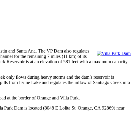
 Tustin and Santa Ana. The VP Dam also regulates
hannel for the remaining 7 miles (11 km) of its
 Park Reservoir is at an elevation of 581 feet with a maximum capacity
k only flows during heavy storms and the dam’s reservoir is
spills from Irvine Lake and regulates the inflow of Santiago Creek into
ad at the border of Orange and Villa Park.
a Park Dam is located (8048 E Lolita St, Orange, CA 92869) near