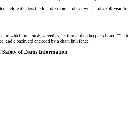
 before it enters the Inland Empire and can withstand a 350-year floo
the dam which previously served as the former dam keeper’s home. The ho
ce, and a backyard enclosed by a chain link fence.
f Safety of Dams Information