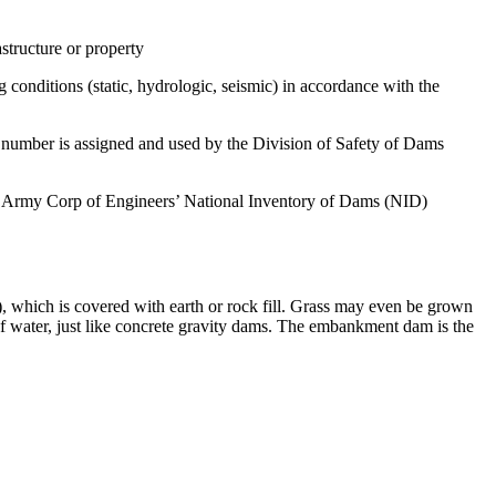
structure or property
 conditions (static, hydrologic, seismic) in accordance with the
s number is assigned and used by the Division of Safety of Dams
S. Army Corp of Engineers’ National Inventory of Dams (NID)
, which is covered with earth or rock fill. Grass may even be grown
ow of water, just like concrete gravity dams. The embankment dam is the