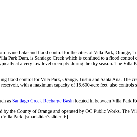
from Irvine Lake and flood control for the cities of Villa Park, Orange,
lla Park Dam, is Santiago Creek which is confined to a flood control c
 typically at a very low level or empty during the dry season. The Villa
 flood control for Villa Park, Orange, Tustin and Santa Ana. The cree
 reservoir, with a maximum capacity of 15,600-acre feet, also controls 
uch as
Santiago Creek Recharge Basin
located in between Villa Park Ro
ed by the County of Orange and operated by OC Public Works. The Vill
 Villa Park. [smartslider3 slider=6]