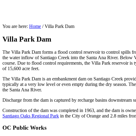
You are here:
Home
/
Villa Park Dam
Villa Park Dam
The Villa Park Dam forms a flood control reservoir to control spills 
the water inflow of Santiago Creek into the Santa Ana River. Below Vi
course. Due to flood control requirements, the Villa Park reservoir is
of 15,600 acre feet.
The Villa Park Dam is an embankment dam on Santiago Creek providing
typically at a very low level or even empty during the dry season. The
the Santa Ana River.
Discharge from the dam is captured by recharge basins downstream s
Construction of the dam was completed in 1963, and the dam is own
Santiago Oaks Regional Park
in the City of Orange and 2.8 miles from
OC Public Works