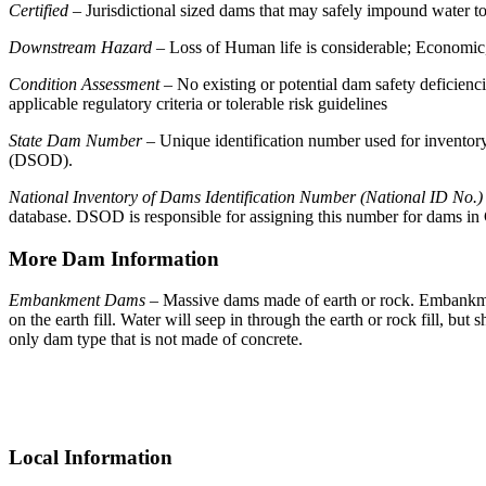
Certified
– Jurisdictional sized dams that may safely impound water to 
Downstream Hazard
– Loss of Human life is considerable; Economic, E
Condition Assessment
– No existing or potential dam safety deficienci
applicable regulatory criteria or tolerable risk guidelines
State Dam Number
– Unique identification number used for inventory
(DSOD).
National Inventory of Dams Identification Number (National ID No.)
database. DSOD is responsible for assigning this number for dams in 
More Dam Information
Embankment Dams
– Massive dams made of earth or rock. Embankment
on the earth fill. Water will seep in through the earth or rock fill, bu
only dam type that is not made of concrete.
Primary
Sidebar
Local Information