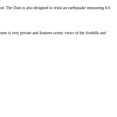
d. The Dam is also designed to resist an earthquake measuring 8.0
me is very private and features scenic views of the foothills and