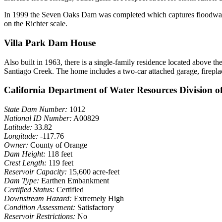
In 1999 the Seven Oaks Dam was completed which captures floodwaters
on the Richter scale.
Villa Park Dam House
Also built in 1963, there is a single-family residence located above 
Santiago Creek. The home includes a two-car attached garage, firepla
California Department of Water Resources Division o
State Dam Number:
1012
National ID Number:
A00829
Latitude:
33.82
Longitude:
-117.76
Owner:
County of Orange
Dam Height:
118 feet
Crest Length:
119 feet
Reservoir Capacity:
15,600 acre-feet
Dam Type:
Earthen Embankment
Certified Status:
Certified
Downstream Hazard:
Extremely High
Condition Assessment:
Satisfactory
Reservoir Restrictions:
No