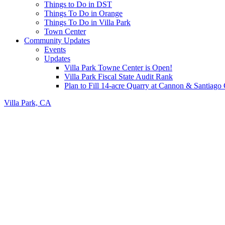
Things to Do in DST
Things To Do in Orange
Things To Do in Villa Park
Town Center
Community Updates
Events
Updates
Villa Park Towne Center is Open!
Villa Park Fiscal State Audit Rank
Plan to Fill 14-acre Quarry at Cannon & Santiag
Villa Park, CA
Header
Right