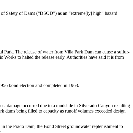
ment of Safety of Dams (“DSOD”) as an “extreme[ly] high” hazard
l Park. The release of water from Villa Park Dam can cause a sulfur-
 Works to halted the release early. Authorities have said it is from
1956 bond election and completed in 1963.
 most damage occurred due to a mudslide in Silverado Canyon resulting
rk dams being filled to capacity as runoff volumes exceeded design
ed in the Prado Dam, the Bond Street groundwater replenishment to
.