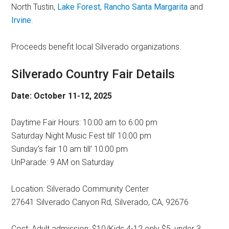
North Tustin,
Lake Forest
,
Rancho Santa Margarita
and
Irvine
.
Proceeds benefit local Silverado organizations.
Silverado Country Fair Details
Date: October 11-12, 2025
Daytime Fair Hours: 10:00 am to 6:00 pm
Saturday Night Music Fest till’ 10:00 pm
Sunday’s fair 10 am till’ 10:00 pm
UnParade: 9 AM on Saturday
Location: Silverado Community Center
27641 Silverado Canyon Rd, Silverado, CA, 92676
Cost: Adult admission: $10/Kids 4-12 only $5, under 3