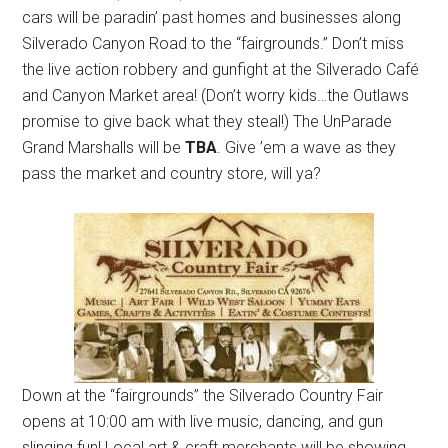
cars will be paradin’ past homes and businesses along
Silverado Canyon Road to the “fairgrounds.” Don’t miss
the live action robbery and gunfight at the Silverado Café
and Canyon Market area! (Don’t worry kids…the Outlaws
promise to give back what they steal!) The UnParade
Grand Marshalls will be
TBA
. Give ’em a wave as they
pass the market and country store, will ya?
Down at the “fairgrounds” the Silverado Country Fair
opens at 10:00 am with live music, dancing, and gun
slinging fun! Local art & craft merchants will be showing