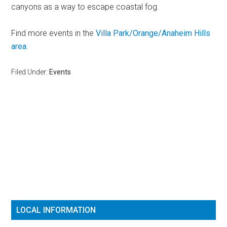
canyons as a way to escape coastal fog.
Find more events in the
Villa Park/Orange/Anaheim Hills
area
.
Filed Under:
Events
Reader
Primary
Interactions
Sidebar
LOCAL INFORMATION