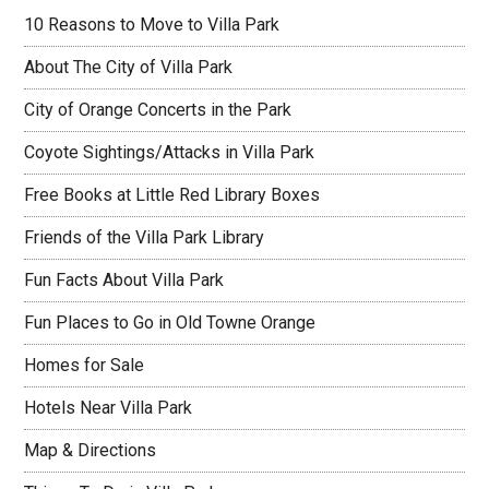
10 Reasons to Move to Villa Park
About The City of Villa Park
City of Orange Concerts in the Park
Coyote Sightings/Attacks in Villa Park
Free Books at Little Red Library Boxes
Friends of the Villa Park Library
Fun Facts About Villa Park
Fun Places to Go in Old Towne Orange
Homes for Sale
Hotels Near Villa Park
Map & Directions