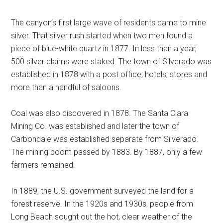
The canyon’s first large wave of residents came to mine
silver. That silver rush started when two men found a
piece of blue-white quartz in 1877. In less than a year,
500 silver claims were staked. The town of Silverado was
established in 1878 with a post office, hotels, stores and
more than a handful of saloons.
Coal was also discovered in 1878. The Santa Clara
Mining Co. was established and later the town of
Carbondale was established separate from Silverado.
The mining boom passed by 1883. By 1887, only a few
farmers remained.
In 1889, the U.S. government surveyed the land for a
forest reserve. In the 1920s and 1930s, people from
Long Beach sought out the hot, clear weather of the