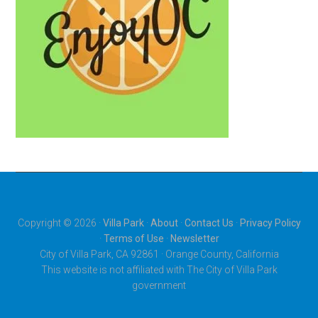
Copyright © 2026 ·
Villa Park
·
About
·
Contact Us
·
Privacy Policy
·
Terms of Use
·
Newsletter
City of Villa Park, CA 92861 · Orange County, California
This website is not affiliated with The City of Villa Park
government