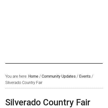
You are here:
Home
/
Community Updates
/
Events
/
Silverado Country Fair
Silverado Country Fair