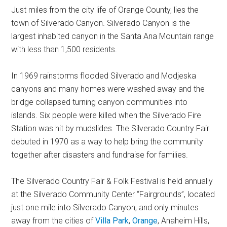
Just miles from the city life of Orange County, lies the
town of Silverado Canyon. Silverado Canyon is the
largest inhabited canyon in the Santa Ana Mountain range
with less than 1,500 residents.
In 1969 rainstorms flooded Silverado and Modjeska
canyons and many homes were washed away and the
bridge collapsed turning canyon communities into
islands. Six people were killed when the Silverado Fire
Station was hit by mudslides. The Silverado Country Fair
debuted in 1970 as a way to help bring the community
together after disasters and fundraise for families.
The Silverado Country Fair & Folk Festival is held annually
at the Silverado Community Center “Fairgrounds”, located
just one mile into Silverado Canyon, and only minutes
away from the cities of
Villa Park
,
Orange
, Anaheim Hills,