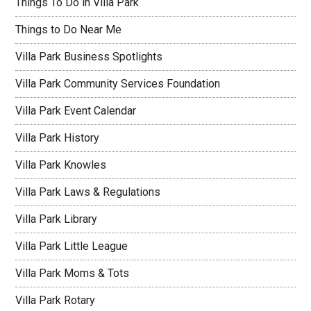
Things To Do in Villa Park
Things to Do Near Me
Villa Park Business Spotlights
Villa Park Community Services Foundation
Villa Park Event Calendar
Villa Park History
Villa Park Knowles
Villa Park Laws & Regulations
Villa Park Library
Villa Park Little League
Villa Park Moms & Tots
Villa Park Rotary