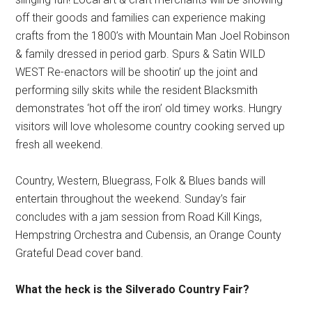
off their goods and families can experience making
crafts from the 1800’s with Mountain Man Joel Robinson
& family dressed in period garb. Spurs & Satin WILD
WEST Re-enactors will be shootin’ up the joint and
performing silly skits while the resident Blacksmith
demonstrates ‘hot off the iron’ old timey works. Hungry
visitors will love wholesome country cooking served up
fresh all weekend.
Country, Western, Bluegrass, Folk & Blues bands will
entertain throughout the weekend. Sunday’s fair
concludes with a jam session from Road Kill Kings,
Hempstring Orchestra and Cubensis, an Orange County
Grateful Dead cover band.
What the heck is the Silverado Country Fair?