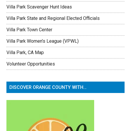
Villa Park Scavenger Hunt Ideas
Villa Park State and Regional Elected Officials
Villa Park Town Center
Villa Park Women’s League (VPWL)
Villa Park, CA Map
Volunteer Opportunities
DISCOVER ORANGE COUNTY WITH…