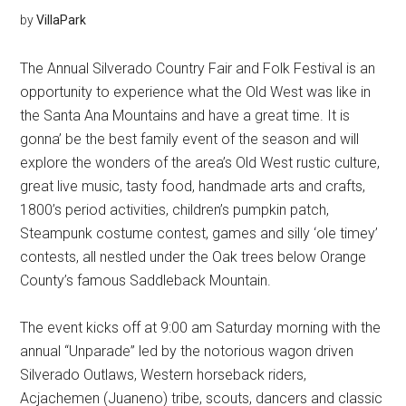
by
VillaPark
The Annual Silverado Country Fair and Folk Festival is an
opportunity to experience what the Old West was like in
the Santa Ana Mountains and have a great time. It is
gonna’ be the best family event of the season and will
explore the wonders of the area’s Old West rustic culture,
great live music, tasty food, handmade arts and crafts,
1800’s period activities, children’s pumpkin patch,
Steampunk costume contest, games and silly ‘ole timey’
contests, all nestled under the Oak trees below Orange
County’s famous Saddleback Mountain.
The event kicks off at 9:00 am Saturday morning with the
annual “Unparade” led by the notorious wagon driven
Silverado Outlaws, Western horseback riders,
Acjachemen (Juaneno) tribe, scouts, dancers and classic