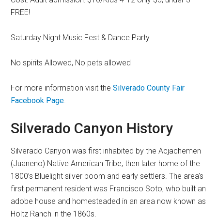
FREE!
Saturday Night Music Fest & Dance Party
No spirits Allowed, No pets allowed
For more information visit the
Silverado County Fair
Facebook Page
.
Silverado Canyon History
Silverado Canyon was first inhabited by the Acjachemen
(Juaneno) Native American Tribe, then later home of the
1800’s Bluelight silver boom and early settlers. The area’s
first permanent resident was Francisco Soto, who built an
adobe house and homesteaded in an area now known as
Holtz Ranch in the 1860s.