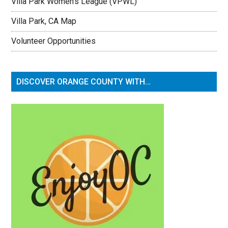
Villa Park Women’s League (VPWL)
Villa Park, CA Map
Volunteer Opportunities
DISCOVER ORANGE COUNTY WITH…