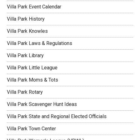
Villa Park Event Calendar
Villa Park History
Villa Park Knowles
Villa Park Laws & Regulations
Villa Park Library
Villa Park Little League
Villa Park Moms & Tots
Villa Park Rotary
Villa Park Scavenger Hunt Ideas
Villa Park State and Regional Elected Officials
Villa Park Town Center