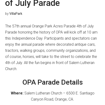
of July Parade
by
VillaPark
The 57th annual Orange Park Acres Parade 4th of July
Parade honoring the history of OPA will kick off at 10 am
this Independence Day. Participants and spectators can
enjoy the annual parade where decorated antique cars,
tractors, walking groups, community organizations, and
of course, horses, will take to the street to celebrate the
4th of July. All the fun begins in front of Salem Lutheran
Church.
OPA Parade Details
Where:
Salem Lutheran Church – 6500 E. Santiago
Canyon Road, Orange, CA.