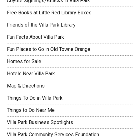
Coyote Sightings/Attacks in Villa Park
Free Books at Little Red Library Boxes
Friends of the Villa Park Library
Fun Facts About Villa Park
Fun Places to Go in Old Towne Orange
Homes for Sale
Hotels Near Villa Park
Map & Directions
Things To Do in Villa Park
Things to Do Near Me
Villa Park Business Spotlights
Villa Park Community Services Foundation