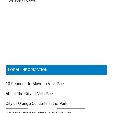
Filed Under:
Events
Reader
Primary
Interactions
Sidebar
LOCAL INFORMATION
10 Reasons to Move to Villa Park
About The City of Villa Park
City of Orange Concerts in the Park