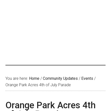
You are here:
Home
/
Community Updates
/
Events
/
Orange Park Acres 4th of July Parade
Orange Park Acres 4th