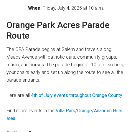
When:
Friday, July 4, 2025 at 10 a.m.
Orange Park Acres Parade
Route
The OPA Parade begins at Salem and travels along
Meads Avenue with patriotic cars, community groups,
music, and horses. The parade begins at 10 a.m. so bring
your chairs early and set up along the route to see all the
parade entrants.
Here are all
4th of July events throughout Orange County
.
Find more events in the
Villa Park/Orange/Anaheim Hills
area
.