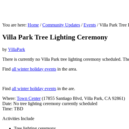
You are here:
Home
/
Community Updates
/
Events
/
Villa Park Tree
Villa Park Tree Lighting Ceremony
by
VillaPark
There is currently no Villa Park tree lighting ceremony scheduled. Th
Find
all winter holiday events
in the area.
Find
all winter holiday events
in the are.
Where:
Town Center
(17855 Santiago Blvd, Villa Park, CA 92861)
Date: No tree lighting ceremony currently scheduled
Time: TBD
Activities Include
Tree lighting ceremony