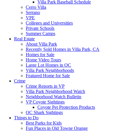
Villa Park Baseball Schedule
Cerro Villa
Serrano
VPE
Colleges and Universities
Private Schools
Summer Camps
Real Estate
About Villa Park
Recently Sold Homes in Villa Park, CA
Homes for Sale
Home Video Tours
Large Lot Homes in OC
Villa Park Neighborhoods
Featured Home for Sale
Crime
Crime Reports in VP
Villa Park Neighborhood Watch
Neighborhood Watch Bulletin
VP Coyote Sightings
Coyote Pet Protection Products
OC Shark Sightings
Things to Do
Best Parks for Kids
Fun Places in Old Towne Orange