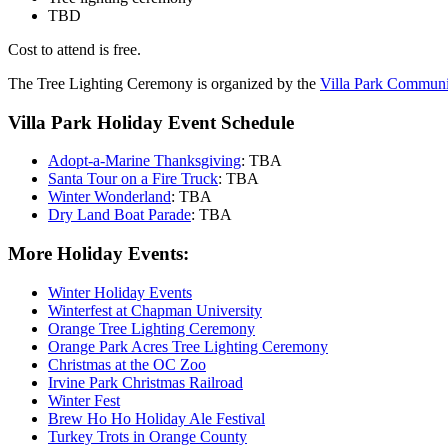
TBD
Cost to attend is free.
The Tree Lighting Ceremony is organized by the
Villa Park Communi
Villa Park Holiday Event Schedule
Adopt-a-Marine Thanksgiving
: TBA
Santa Tour on a Fire Truck
: TBA
Winter Wonderland
: TBA
Dry Land Boat Parade
: TBA
More Holiday Events:
Winter Holiday Events
Winterfest at Chapman University
Orange Tree Lighting Ceremony
Orange Park Acres Tree Lighting Ceremony
Christmas at the OC Zoo
Irvine Park Christmas Railroad
Winter Fest
Brew Ho Ho Holiday Ale Festival
Turkey Trots in Orange County