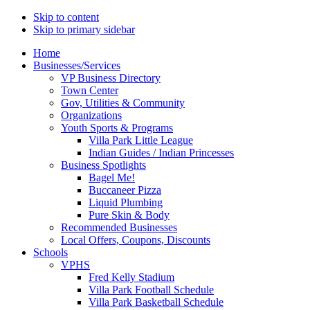
Skip to content
Skip to primary sidebar
Main
Home
Businesses/Services
navigation
VP Business Directory
Town Center
Gov, Utilities & Community
Organizations
Youth Sports & Programs
Villa Park Little League
Indian Guides / Indian Princesses
Business Spotlights
Bagel Me!
Buccaneer Pizza
Liquid Plumbing
Pure Skin & Body
Recommended Businesses
Local Offers, Coupons, Discounts
Schools
VPHS
Fred Kelly Stadium
Villa Park Football Schedule
Villa Park Basketball Schedule