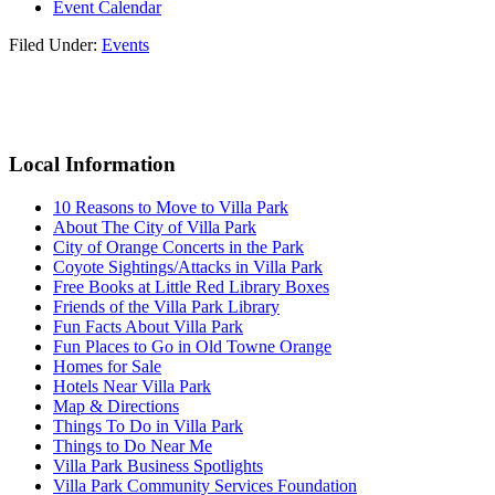
Event Calendar
Filed Under:
Events
Reader
Primary
Interactions
Sidebar
Local Information
10 Reasons to Move to Villa Park
About The City of Villa Park
City of Orange Concerts in the Park
Coyote Sightings/Attacks in Villa Park
Free Books at Little Red Library Boxes
Friends of the Villa Park Library
Fun Facts About Villa Park
Fun Places to Go in Old Towne Orange
Homes for Sale
Hotels Near Villa Park
Map & Directions
Things To Do in Villa Park
Things to Do Near Me
Villa Park Business Spotlights
Villa Park Community Services Foundation