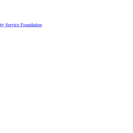
ty Service Foundation