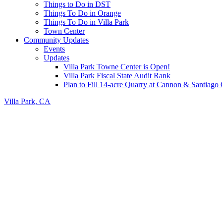
Things to Do in DST
Things To Do in Orange
Things To Do in Villa Park
Town Center
Community Updates
Events
Updates
Villa Park Towne Center is Open!
Villa Park Fiscal State Audit Rank
Plan to Fill 14-acre Quarry at Cannon & Santiag
Villa Park, CA
Header
Right