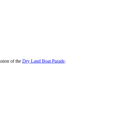
usion of the
Dry Land Boat Parade
.