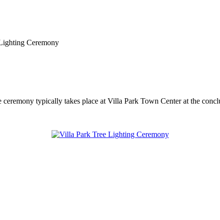
 Lighting Ceremony
e ceremony typically takes place at Villa Park Town Center at the concl