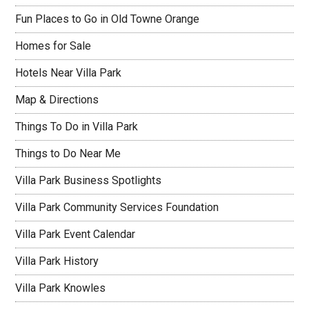
Fun Places to Go in Old Towne Orange
Homes for Sale
Hotels Near Villa Park
Map & Directions
Things To Do in Villa Park
Things to Do Near Me
Villa Park Business Spotlights
Villa Park Community Services Foundation
Villa Park Event Calendar
Villa Park History
Villa Park Knowles