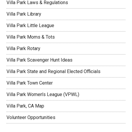
Villa Park Laws & Regulations
Villa Park Library
Villa Park Little League
Villa Park Moms & Tots
Villa Park Rotary
Villa Park Scavenger Hunt Ideas
Villa Park State and Regional Elected Officials
Villa Park Town Center
Villa Park Women’s League (VPWL)
Villa Park, CA Map
Volunteer Opportunities