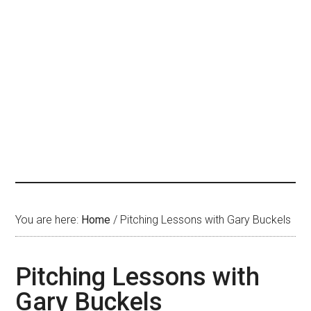
You are here:
Home
/
Pitching Lessons with Gary Buckels
Pitching Lessons with
Gary Buckels