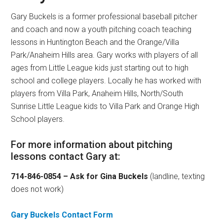
Gary Buckels is a former professional baseball pitcher
and coach and now a youth pitching coach teaching
lessons in Huntington Beach and the Orange/Villa
Park/Anaheim Hills area. Gary works with players of all
ages from Little League kids just starting out to high
school and college players. Locally he has worked with
players from Villa Park, Anaheim Hills, North/South
Sunrise Little League kids to Villa Park and Orange High
School players.
For more information about pitching
lessons contact Gary at:
714-846-0854 – Ask for Gina Buckels
(landline, texting
does not work)
Gary Buckels Contact Form