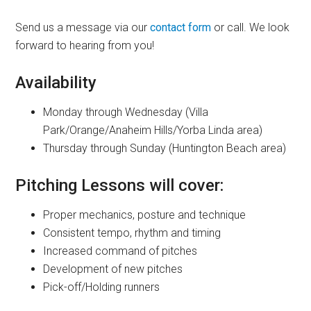
Send us a message via our
contact form
or call. We look
forward to hearing from you!
Availability
Monday through Wednesday (Villa
Park/Orange/Anaheim Hills/Yorba Linda area)
Thursday through Sunday (Huntington Beach area)
Pitching Lessons will cover:
Proper mechanics, posture and technique
Consistent tempo, rhythm and timing
Increased command of pitches
Development of new pitches
Pick-off/Holding runners