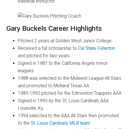
baseball instructor
Gary Buckels Career Highlights
Pitched 2 years at Golden West Junior College
Received a full scholarship to
Cal State Fullerton
and pitched for two years
Signed in 1987 to the California Angels minor
leagues
1988 was selected to the Midwest League All Stars
and promoted to Midland Texas AA
1989-1992 pitched for the Edmonton Trappers AAA
Signed in 1993 by the St. Louis Cardinals AAA
Louisville, Ky
1994 selected to the AAA All Stars then promoted
to the
St. Louis Cardinals MLB team