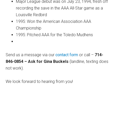
Major League debut was on July 23, 1994, fresh off
recording the save in the AAA All-Star game as a
Louisville Redbird
1995: Won the American Association AAA
Championship
1995: Pitched AAA for the Toledo Mudhens
Send us a message via our
contact form
or call –
714-
846-0854 – Ask for Gina Buckels
(landline, texting does
not work).
We look forward to hearing from you!
Primary