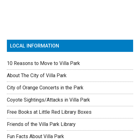
Sidebar
LOCAL INFORMATION
10 Reasons to Move to Villa Park
About The City of Villa Park
City of Orange Concerts in the Park
Coyote Sightings/Attacks in Villa Park
Free Books at Little Red Library Boxes
Friends of the Villa Park Library
Fun Facts About Villa Park