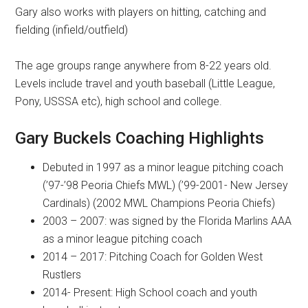
Gary also works with players on hitting, catching and
fielding (infield/outfield)
The age groups range anywhere from 8-22 years old.
Levels include travel and youth baseball (Little League,
Pony, USSSA etc), high school and college.
Gary Buckels Coaching Highlights
Debuted in 1997 as a minor league pitching coach
(’97-’98 Peoria Chiefs MWL) (’99-2001- New Jersey
Cardinals) (2002 MWL Champions Peoria Chiefs)
2003 – 2007: was signed by the Florida Marlins AAA
as a minor league pitching coach
2014 – 2017: Pitching Coach for Golden West
Rustlers
2014- Present: High School coach and youth