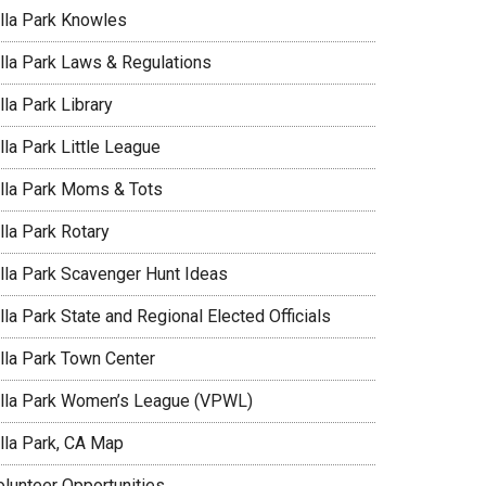
illa Park Knowles
illa Park Laws & Regulations
lla Park Library
lla Park Little League
illa Park Moms & Tots
lla Park Rotary
illa Park Scavenger Hunt Ideas
lla Park State and Regional Elected Officials
illa Park Town Center
illa Park Women’s League (VPWL)
illa Park, CA Map
olunteer Opportunities