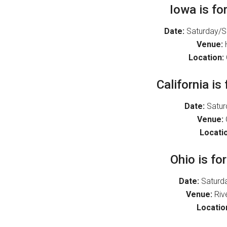
Iowa is fo
Date:
Saturday/Su
Venue:
H
Location:
California is
Date:
Satur
Venue:
Locatio
Ohio is fo
Date:
Saturda
Venue:
Riv
Locatio