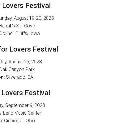
r Lovers Festival
nday, August 19-20, 2023
arrah’s Stir Cove
Council Bluffs, Iowa
 for Lovers Festival
day, August 26, 2023
Oak Canyon Park
n:
Silverado, CA
r Lovers Festival
y, September 9, 2023
erbend Music Center
n:
Cincinnati, Ohio