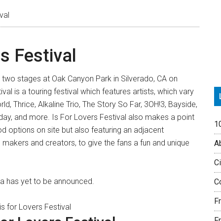
P
val
S
rs Festival
 on two stages at Oak Canyon Park in Silverado, CA on
al is a touring festival which features artists, which vary
d, Thrice, Alkaline Trio, The Story So Far, 3OH!3, Bayside,
y, and more. Is For Lovers Festival also makes a point
1
od options on site but also featuring an adjacent
 makers and creators, to give the fans a fun and unique
Ab
Ci
rnia has yet to be announced.
Co
F
Fr