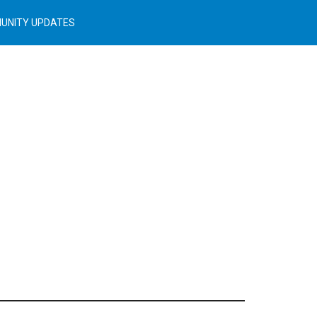
UNITY UPDATES