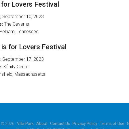
for Lovers Festival
, September 10, 2023
e:
The Caverns
Pelham, Tennessee
s for Lovers Festival
, September 17, 2023
:
Xfinity Center
sfield, Massachusetts
 © 2026 ·
Villa Park
·
About
·
Contact Us
·
Privacy Policy
·
Terms of Use
·
N