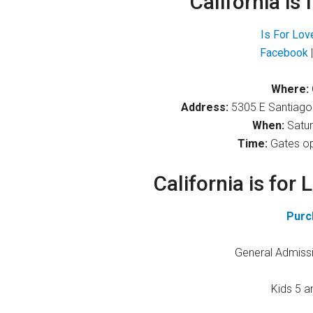
California is 
Is For Lov
Facebook
Where:
Address:
5305 E Santiago
When:
Satur
Time:
Gates op
California is for 
Purc
General Admissi
Kids 5 a