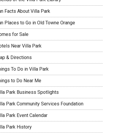
un Facts About Villa Park
un Places to Go in Old Towne Orange
omes for Sale
tels Near Villa Park
ap & Directions
ings To Do in Villa Park
hings to Do Near Me
illa Park Business Spotlights
illa Park Community Services Foundation
lla Park Event Calendar
lla Park History