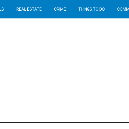
LS
REAL ESTATE
CRIME
THINGS TO DO
COMM
Header
Right