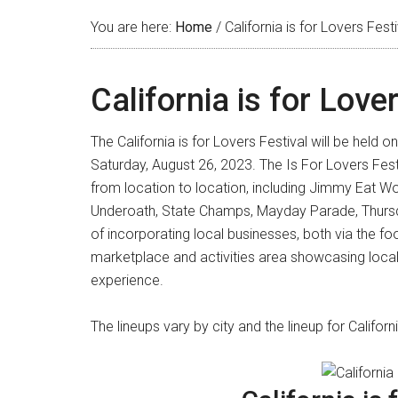
You are here:
Home
/
California is for Lovers Festi
California is for Love
The California is for Lovers Festival will be held
Saturday, August 26, 2023. The Is For Lovers Festiv
from location to location, including Jimmy Eat Worl
Underoath, State Champs, Mayday Parade, Thursda
of incorporating local businesses, both via the fo
marketplace and activities area showcasing local
experience.
The lineups vary by city and the lineup for Califo