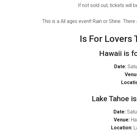
If not sold out, tickets will
This is a All ages event! Rain or Shine. T
Is For Lovers
Hawaii is f
Date:
Satur
Venu
Locati
Lake Tahoe is
Date:
Satu
Venue:
Har
Location:
La