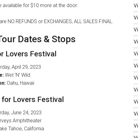
 be available for $10 more at the door.
V
V
here are NO REFUNDS or EXCHANGES, ALL SALES FINAL.
Vi
 Tour Dates & Stops
Vi
or Lovers Festival
V
Vi
day, April 29, 2023
e:
Wet ‘N’ Wild
V
on:
Oahu, Hawaii
Vi
 for Lovers Festival
V
rday, June 24, 2023
V
veys Amphitheater
V
ke Tahoe, California
V