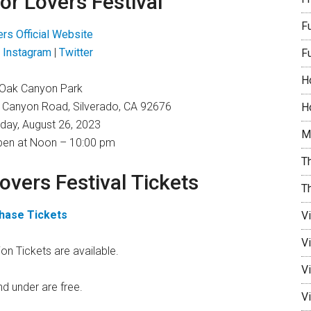
for Lovers Festival
F
ers Official Website
|
Instagram
|
Twitter
F
H
Oak Canyon Park
 Canyon Road, Silverado, CA 92676
Ho
day, August 26, 2023
M
en at Noon – 10:00 pm
Th
Lovers Festival Tickets
T
hase Tickets
V
V
on Tickets are available.
Vi
nd under are free.
Vi