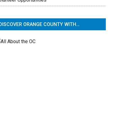
DISCOVER ORANGE COUNTY WITH…