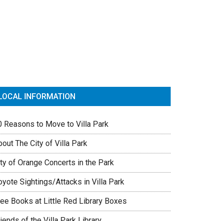
rimary
idebar
LOCAL INFORMATION
0 Reasons to Move to Villa Park
out The City of Villa Park
ty of Orange Concerts in the Park
yote Sightings/Attacks in Villa Park
ree Books at Little Red Library Boxes
iends of the Villa Park Library