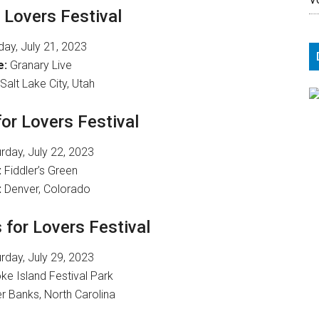
r Lovers Festival
day, July 21, 2023
e:
Granary Live
Salt Lake City, Utah
for Lovers Festival
rday, July 22, 2023
:
Fiddler’s Green
:
Denver, Colorado
 for Lovers Festival
rday, July 29, 2023
e Island Festival Park
r Banks, North Carolina