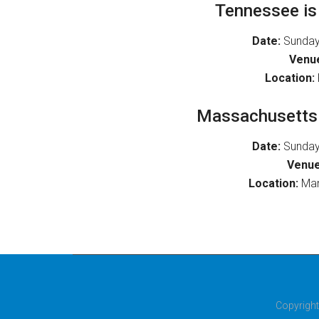
Tennessee is 
Date:
Sunday
Venu
Location:
Massachusetts i
Date:
Sunday
Venue
Location:
Man
Copyright