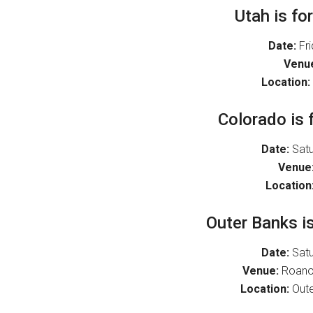
Utah is fo
Date:
Fri
Venu
Location:
Colorado is 
Date:
Satu
Venue
Location
Outer Banks is
Date:
Satu
Venue:
Roanok
Location:
Oute