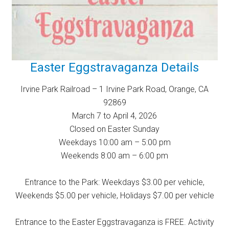
Easter Eggstravaganza Details
Irvine Park Railroad – 1 Irvine Park Road, Orange, CA
92869
March 7 to April 4, 2026
Closed on Easter Sunday
Weekdays 10:00 am – 5:00 pm
Weekends 8:00 am – 6:00 pm
Entrance to the Park: Weekdays $3.00 per vehicle,
Weekends $5.00 per vehicle, Holidays $7.00 per vehicle
Entrance to the Easter Eggstravaganza is FREE. Activity