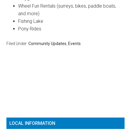
Wheel Fun Rentals (surreys, bikes, paddle boats,
and more)
Fishing Lake
Pony Rides
Filed Under:
Community Updates
,
Events
Reader
Primary
Interactions
Sidebar
LOCAL INFORMATION