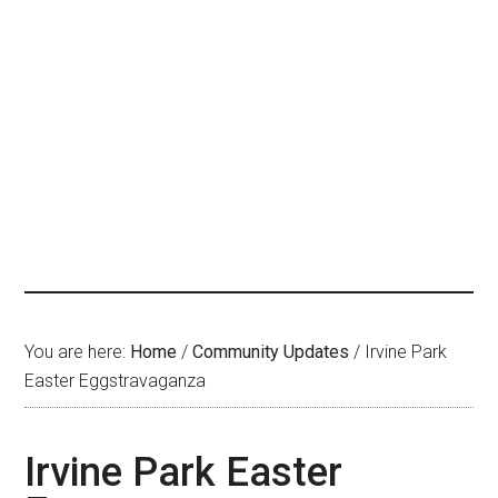
You are here:
Home
/
Community Updates
/
Irvine Park
Easter Eggstravaganza
Irvine Park Easter