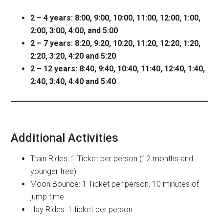
2 – 4 years: 8:00, 9:00, 10:00, 11:00, 12:00, 1:00,
2:00, 3:00, 4:00, and 5:00
2 – 7 years: 8:20, 9:20, 10:20, 11:20, 12:20, 1:20,
2:20, 3:20, 4:20 and 5:20
2 – 12 years: 8:40, 9:40, 10:40, 11:40, 12:40, 1:40,
2:40, 3:40, 4:40 and 5:40
Additional Activities
Train Rides: 1 Ticket per person (12 months and
younger free)
Moon Bounce: 1 Ticket per person, 10 minutes of
jump time
Hay Rides: 1 ticket per person