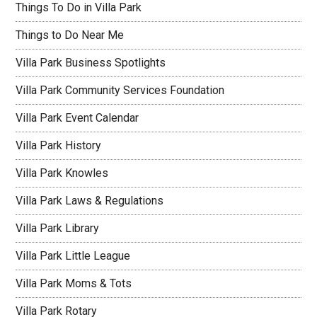
Things To Do in Villa Park
Things to Do Near Me
Villa Park Business Spotlights
Villa Park Community Services Foundation
Villa Park Event Calendar
Villa Park History
Villa Park Knowles
Villa Park Laws & Regulations
Villa Park Library
Villa Park Little League
Villa Park Moms & Tots
Villa Park Rotary