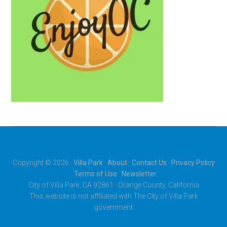
Copyright © 2026 ·
Villa Park
·
About
·
Contact Us
·
Privacy Policy
·
Terms of Use
·
Newsletter
City of Villa Park, CA 92861 · Orange County, California
This website is not affiliated with The City of Villa Park
government