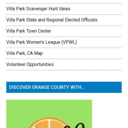
Villa Park Scavenger Hunt Ideas
Villa Park State and Regional Elected Officials
Villa Park Town Center
Villa Park Women’s League (VPWL)
Villa Park, CA Map
Volunteer Opportunities
DISCOVER ORANGE COUNTY WITH…