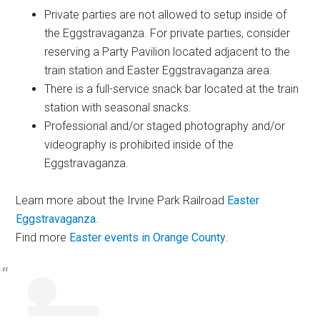
Private parties are not allowed to setup inside of
the Eggstravaganza. For private parties, consider
reserving a Party Pavilion located adjacent to the
train station and Easter Eggstravaganza area.
There is a full-service snack bar located at the train
station with seasonal snacks.
Professional and/or staged photography and/or
videography is prohibited inside of the
Eggstravaganza.
Learn more about the Irvine Park Railroad
Easter
Eggstravaganza
.
Find more
Easter events in Orange County
.