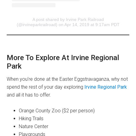
A post shared by Irvine Park Railroad
(@irvineparkrailroad)
on Apr 14, 2019 at 9:17am PDT
More To Explore At Irvine Regional
Park
When you’re done at the Easter Eggstravaganza, why not
spend the rest of your day exploring
Irvine Regional Park
and all it has to offer.
Orange County Zoo ($2 per person)
Hiking Trails
Nature Center
Playgrounds