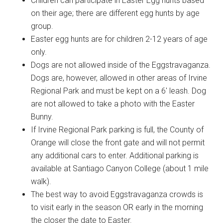
Children can participate in Easter Egg hunts based
on their age; there are different egg hunts by age
group.
Easter egg hunts are for children 2-12 years of age
only.
Dogs are not allowed inside of the Eggstravaganza.
Dogs are, however, allowed in other areas of Irvine
Regional Park and must be kept on a 6′ leash. Dog
are not allowed to take a photo with the Easter
Bunny.
If Irvine Regional Park parking is full, the County of
Orange will close the front gate and will not permit
any additional cars to enter. Additional parking is
available at Santiago Canyon College (about 1 mile
walk).
The best way to avoid Eggstravaganza crowds is
to visit early in the season OR early in the morning
the closer the date to Easter.