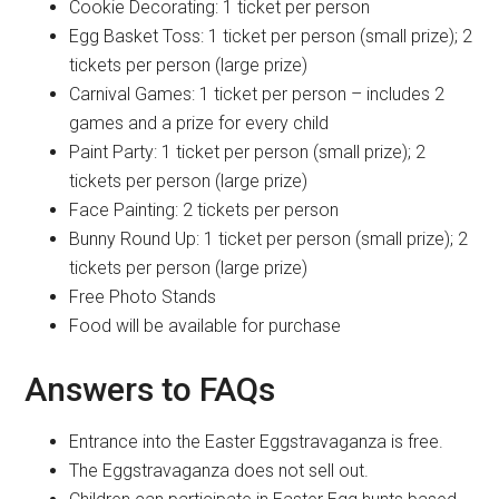
Cookie Decorating: 1 ticket per person
Egg Basket Toss: 1 ticket per person (small prize); 2
tickets per person (large prize)
Carnival Games: 1 ticket per person – includes 2
games and a prize for every child
Paint Party: 1 ticket per person (small prize); 2
tickets per person (large prize)
Face Painting: 2 tickets per person
Bunny Round Up: 1 ticket per person (small prize); 2
tickets per person (large prize)
Free Photo Stands
Food will be available for purchase
Answers to FAQs
Entrance into the Easter Eggstravaganza is free.
The Eggstravaganza does not sell out.