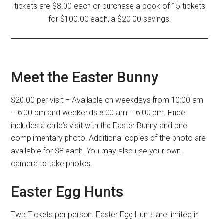
tickets are $8.00 each or purchase a book of 15 tickets
for $100.00 each, a $20.00 savings.
Meet the Easter Bunny
$20.00 per visit – Available on weekdays from 10:00 am
– 6:00 pm and weekends 8:00 am – 6:00 pm. Price
includes a child’s visit with the Easter Bunny and one
complimentary photo. Additional copies of the photo are
available for $8 each. You may also use your own
camera to take photos.
Easter Egg Hunts
Two Tickets per person. Easter Egg Hunts are limited in