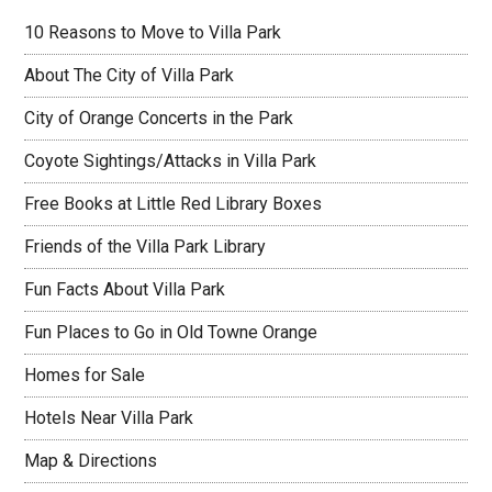
10 Reasons to Move to Villa Park
About The City of Villa Park
City of Orange Concerts in the Park
Coyote Sightings/Attacks in Villa Park
Free Books at Little Red Library Boxes
Friends of the Villa Park Library
Fun Facts About Villa Park
Fun Places to Go in Old Towne Orange
Homes for Sale
Hotels Near Villa Park
Map & Directions