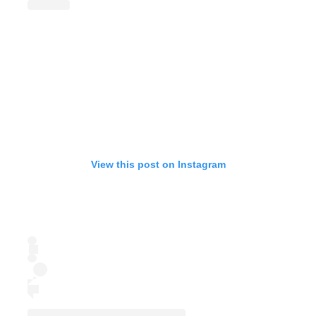
View this post on Instagram