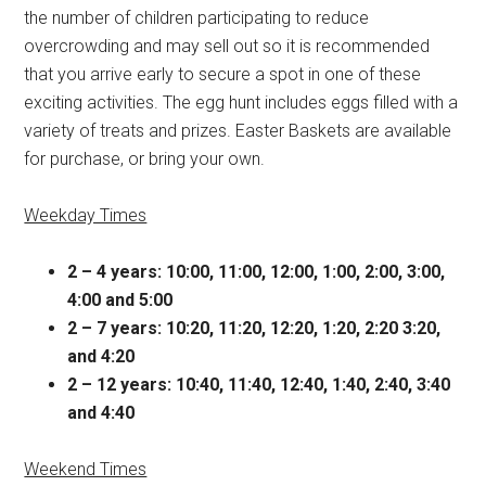
the number of children participating to reduce
overcrowding and may sell out so it is recommended
that you arrive early to secure a spot in one of these
exciting activities. The egg hunt includes eggs filled with a
variety of treats and prizes. Easter Baskets are available
for purchase, or bring your own.
Weekday Times
2 – 4 years: 10:00, 11:00, 12:00, 1:00, 2:00, 3:00,
4:00 and 5:00
2 – 7 years: 10:20, 11:20, 12:20, 1:20, 2:20 3:20,
and 4:20
2 – 12 years: 10:40, 11:40, 12:40, 1:40, 2:40, 3:40
and 4:40
Weekend Times