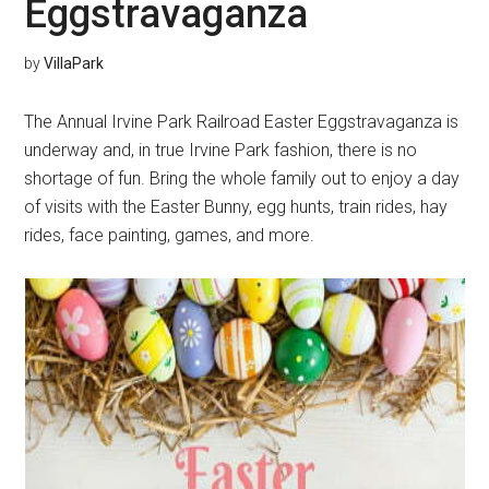
Eggstravaganza
by
VillaPark
The Annual Irvine Park Railroad Easter Eggstravaganza is
underway and, in true Irvine Park fashion, there is no
shortage of fun. Bring the whole family out to enjoy a day
of visits with the Easter Bunny, egg hunts, train rides, hay
rides, face painting, games, and more.