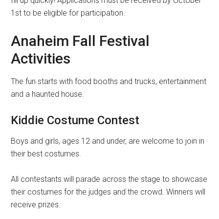
fill up quickly! Applications must be received by October
1st to be eligible for participation.
Anaheim Fall Festival
Activities
The fun starts with food booths and trucks, entertainment
and a haunted house.
Kiddie Costume Contest
Boys and girls, ages 12 and under, are welcome to join in
their best costumes.
All contestants will parade across the stage to showcase
their costumes for the judges and the crowd. Winners will
receive prizes.