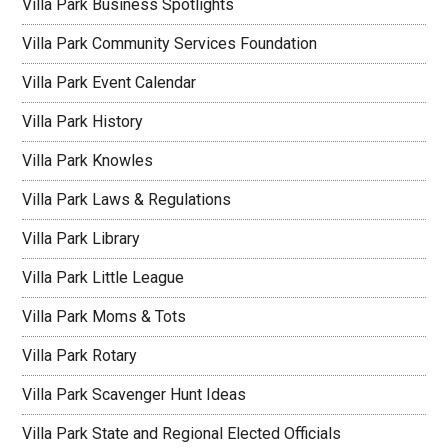
Villa Park Business Spotlights
Villa Park Community Services Foundation
Villa Park Event Calendar
Villa Park History
Villa Park Knowles
Villa Park Laws & Regulations
Villa Park Library
Villa Park Little League
Villa Park Moms & Tots
Villa Park Rotary
Villa Park Scavenger Hunt Ideas
Villa Park State and Regional Elected Officials