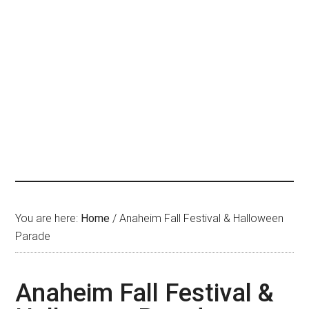
You are here:
Home
/
Anaheim Fall Festival & Halloween
Parade
Anaheim Fall Festival &