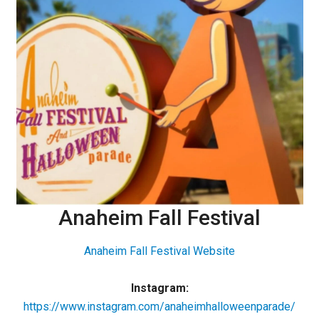
Anaheim Fall Festival
Anaheim Fall Festival Website
Instagram:
https://www.instagram.com/anaheimhalloweenparade/