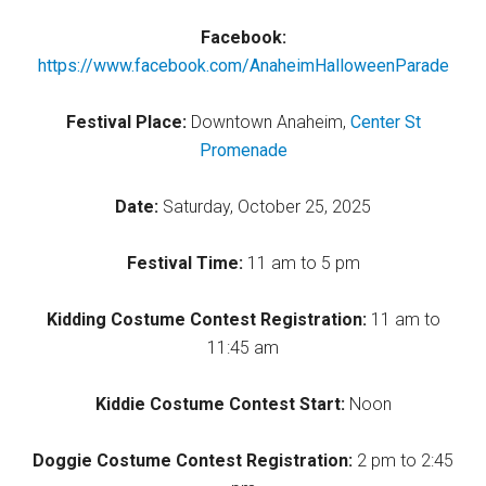
Facebook:
https://www.facebook.com/AnaheimHalloweenParade
Festival Place:
Downtown Anaheim,
Center St
Promenade
Date:
Saturday, October 25, 2025
Festival Time:
11 am to 5 pm
Kidding Costume Contest Registration:
11 am to
11:45 am
Kiddie Costume Contest Start:
Noon
Doggie Costume Contest Registration:
2 pm to 2:45