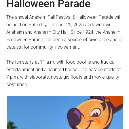
Halloween Parade
The annual Anaheim Fall Festival & Halloween Parade will
be held on Saturday, October 25, 2025 at downtown
Anaheim and Anaheim City Hall. Since 1924, the Anaheim
Halloween Parade has been a source of civic pride and a
catalyst for community involvement.
The fun starts at 11 a.m. with food booths and trucks,
entertainment and a haunted house. The parade starts at
7 p.m. with elaborate, nostalgic floats and movie-quality
costumes