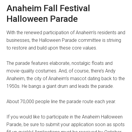
Anaheim Fall Festival
Halloween Parade
With the renewed participation of Anaheim’s residents and
businesses, the Halloween Parade committee is striving
to restore and build upon these core values.
The parade features elaborate, nostalgic floats and
movie-quality costumes. And, of course, there’s Andy
Anaheim, the city of Anaheim’s mascot dating back to the
1950s. He bangs a giant drum and leads the parade.
About 70,000 people line the parade route each year.
If you would like to participate in the Anaheim Halloween
Parade, be sure to submit your application soon as spots