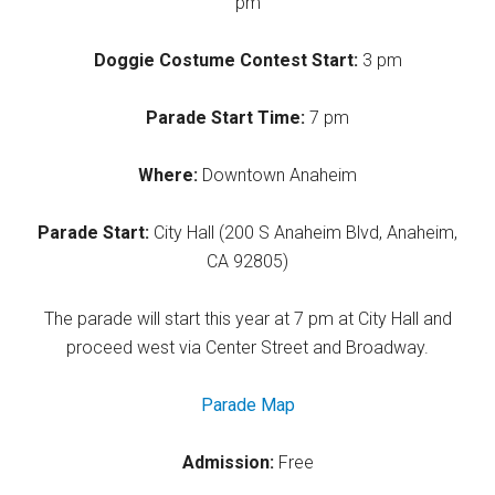
pm
Doggie Costume Contest Start:
3 pm
Parade Start Time:
7 pm
Where:
Downtown Anaheim
Parade Start:
City Hall (200 S Anaheim Blvd, Anaheim,
CA 92805)
The parade will start this year at 7 pm at City Hall and
proceed west via Center Street and Broadway.
Parade Map
Admission:
Free