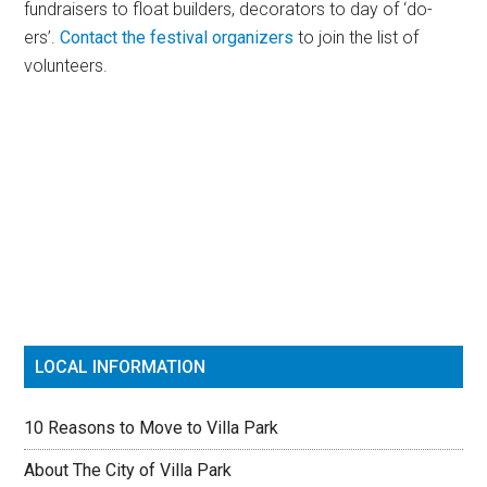
fundraisers to float builders, decorators to day of ‘do-
ers’.
Contact the festival organizers
to join the list of
volunteers.
Primary
Sidebar
LOCAL INFORMATION
10 Reasons to Move to Villa Park
About The City of Villa Park