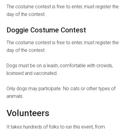
The costume contest is free to enter, must register the
day of the contest.
Doggie Costume Contest
The costume contest is free to enter, must register the
day of the contest.
Dogs must be on a leash, comfortable with crowds,
licensed and vaccinated.
Only dogs may participate. No cats or other types of
animals.
Volunteers
It takes hundreds of folks to run this event, from