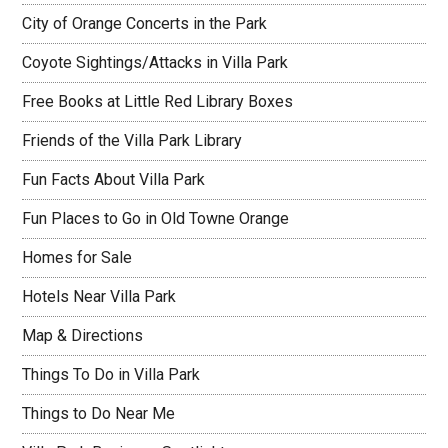
City of Orange Concerts in the Park
Coyote Sightings/Attacks in Villa Park
Free Books at Little Red Library Boxes
Friends of the Villa Park Library
Fun Facts About Villa Park
Fun Places to Go in Old Towne Orange
Homes for Sale
Hotels Near Villa Park
Map & Directions
Things To Do in Villa Park
Things to Do Near Me