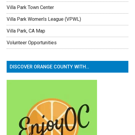
Villa Park Town Center
Villa Park Women’s League (VPWL)
Villa Park, CA Map
Volunteer Opportunities
DISCOVER ORANGE COUNTY WITH…