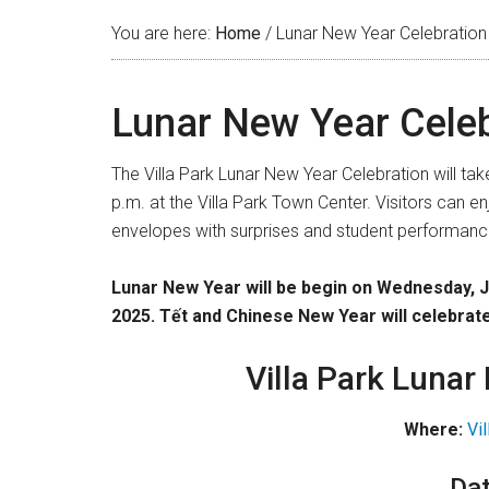
You are here:
Home
/
Lunar New Year Celebration
Lunar New Year Celeb
The Villa Park Lunar New Year Celebration will ta
p.m. at the Villa Park Town Center. Visitors can e
envelopes with surprises and student performanc
Lunar New Year will be begin on Wednesday, 
2025.
Tết and Chinese New Year will celebrat
Villa Park Lunar
Where:
Vi
Dat