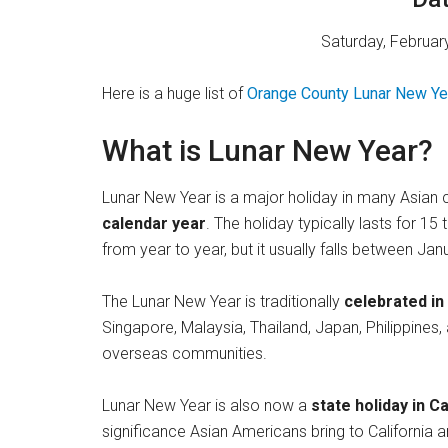
Saturday, February
Here is a huge list of
Orange County Lunar New Ye
What is Lunar New Year?
Lunar New Year is a major holiday in many Asian c
calendar year
. The holiday typically lasts for 1
from year to year, but it usually falls between Ja
The Lunar New Year is traditionally
celebrated in
Singapore, Malaysia, Thailand, Japan, Philippines
overseas communities.
Lunar New Year is also now a
state holiday in Ca
significance Asian Americans bring to California an