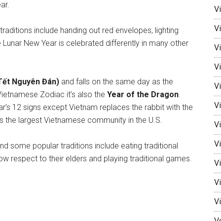
ar.
V
V
raditions include handing out red envelopes, lighting
e Lunar New Year is celebrated differently in many other
Vi
Vi
Tết Nguyên Đán)
and falls on the same day as the
V
Vietnamese Zodiac it’s also the
Year of the Dragon
.
Vi
r’s 12 signs except Vietnam replaces the rabbit with the
as the largest Vietnamese community in the U.S.
V
Vi
nd some popular traditions include eating traditional
 respect to their elders and playing traditional games.
V
V
V
V