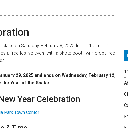
P
S
ration
ke place on Saturday, February 8, 2025 from 11 a.m. – 1
njoy a free festive event with a photo booth with props, red
es.
1
January 29, 2025 and ends on Wednesday, February 12,
e the
Year of the Snake
.
Ab
Ci
 New Year Celebration
Co
lla Park Town Center
F
e & Time
Fr