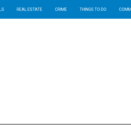
LS
REAL ESTATE
CRIME
THINGS TO DO
COMM
Header
Right