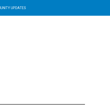
UNITY UPDATES