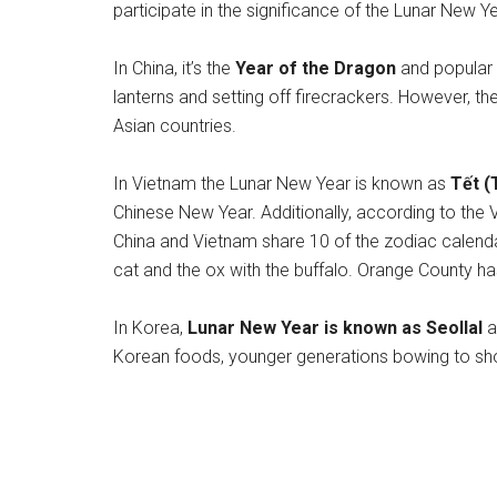
participate in the significance of the Lunar New Ye
In China, it’s the
Year of the Dragon
and popular t
lanterns and setting off firecrackers. However, th
Asian countries.
In Vietnam the Lunar New Year is known as
Tết (
Chinese New Year. Additionally, according to the 
China and Vietnam share 10 of the zodiac calenda
cat and the ox with the buffalo. Orange County h
In Korea,
Lunar New Year is known as Seollal
a
Korean foods, younger generations bowing to show