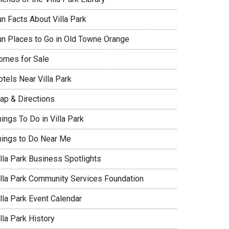
un Facts About Villa Park
un Places to Go in Old Towne Orange
omes for Sale
tels Near Villa Park
ap & Directions
ings To Do in Villa Park
hings to Do Near Me
illa Park Business Spotlights
illa Park Community Services Foundation
lla Park Event Calendar
lla Park History