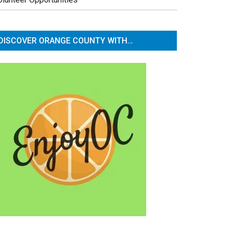
DISCOVER ORANGE COUNTY WITH…