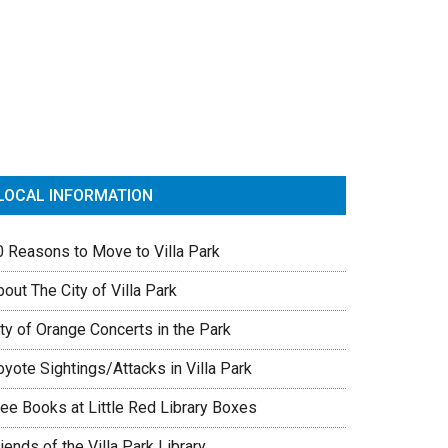
rimary
idebar
LOCAL INFORMATION
0 Reasons to Move to Villa Park
out The City of Villa Park
ty of Orange Concerts in the Park
yote Sightings/Attacks in Villa Park
ree Books at Little Red Library Boxes
iends of the Villa Park Library