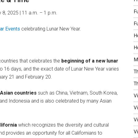
F
 8, 2025 | 11 a.m. – 1 p.m.
F
ar Events
celebrating Lunar New Year.
H
Ho
M
ountries that celebrates the
beginning of a new lunar
5 to 16 days, and the exact date of Lunar New Year varies
Th
nuary 21 and February 20.
T
 Asian countries
such as China, Vietnam, South Korea,
V
, and Indonesia and is also celebrated by many Asian
V
Vi
lifornia
which recognizes the diversity and cultural
Vi
d provides an opportunity for all Californians to