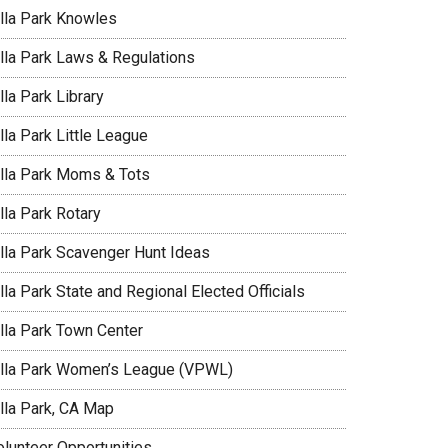
illa Park Knowles
illa Park Laws & Regulations
lla Park Library
lla Park Little League
illa Park Moms & Tots
lla Park Rotary
illa Park Scavenger Hunt Ideas
lla Park State and Regional Elected Officials
illa Park Town Center
illa Park Women’s League (VPWL)
illa Park, CA Map
olunteer Opportunities