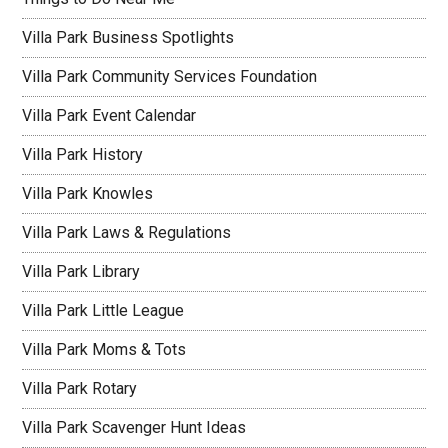
Villa Park Business Spotlights
Villa Park Community Services Foundation
Villa Park Event Calendar
Villa Park History
Villa Park Knowles
Villa Park Laws & Regulations
Villa Park Library
Villa Park Little League
Villa Park Moms & Tots
Villa Park Rotary
Villa Park Scavenger Hunt Ideas