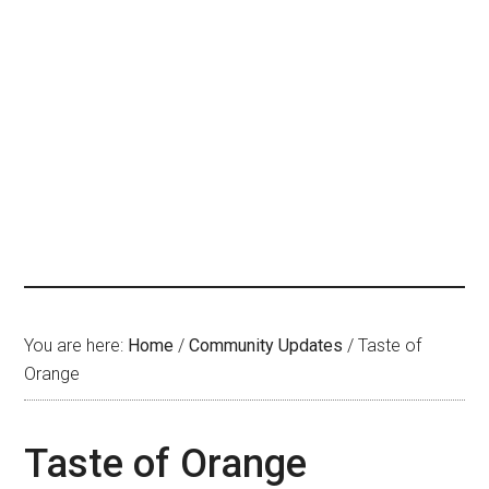
You are here:
Home
/
Community Updates
/
Taste of
Orange
Taste of Orange