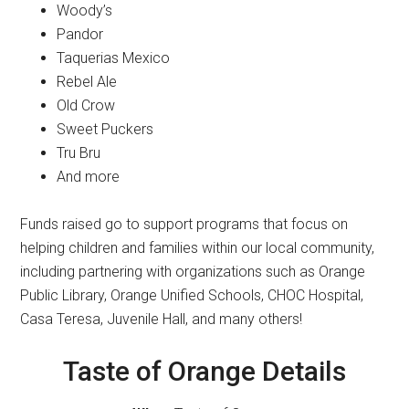
Woody’s
Pandor
Taquerias Mexico
Rebel Ale
Old Crow
Sweet Puckers
Tru Bru
And more
Funds raised go to support programs that focus on
helping children and families within our local community,
including partnering with organizations such as Orange
Public Library, Orange Unified Schools, CHOC Hospital,
Casa Teresa, Juvenile Hall, and many others!
Taste of Orange Details