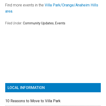
Find more events in the
Villa Park/Orange/Anaheim Hills
area
.
Filed Under:
Community Updates
,
Events
Reader
Primary
Interactions
Sidebar
LOCAL INFORMATION
10 Reasons to Move to Villa Park