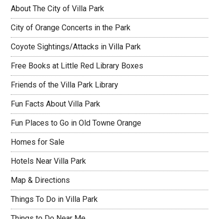
About The City of Villa Park
City of Orange Concerts in the Park
Coyote Sightings/Attacks in Villa Park
Free Books at Little Red Library Boxes
Friends of the Villa Park Library
Fun Facts About Villa Park
Fun Places to Go in Old Towne Orange
Homes for Sale
Hotels Near Villa Park
Map & Directions
Things To Do in Villa Park
Things to Do Near Me