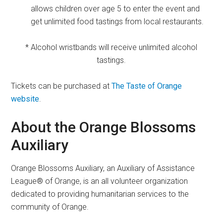
allows children over age 5 to enter the event and
get unlimited food tastings from local restaurants.
* Alcohol wristbands will receive unlimited alcohol
tastings.
Tickets can be purchased at
The Taste of Orange
website
.
About the Orange Blossoms
Auxiliary
Orange Blossoms Auxiliary, an Auxiliary of Assistance
League® of Orange, is an all volunteer organization
dedicated to providing humanitarian services to the
community of Orange.