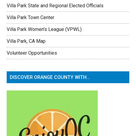
Villa Park State and Regional Elected Officials
Villa Park Town Center
Villa Park Women’s League (VPWL)
Villa Park, CA Map
Volunteer Opportunities
DISCOVER ORANGE COUNTY WITH…