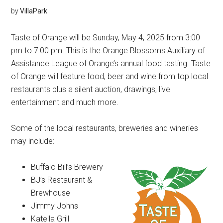
by
VillaPark
Taste of Orange will be Sunday, May 4, 2025 from 3:00
pm to 7:00 pm. This is the Orange Blossoms Auxiliary of
Assistance League of Orange’s annual food tasting. Taste
of Orange will feature food, beer and wine from top local
restaurants plus a silent auction, drawings, live
entertainment and much more.
Some of the local restaurants, breweries and wineries
may include:
Buffalo Bill’s Brewery
BJ’s Restaurant &
Brewhouse
Jimmy Johns
Katella Grill