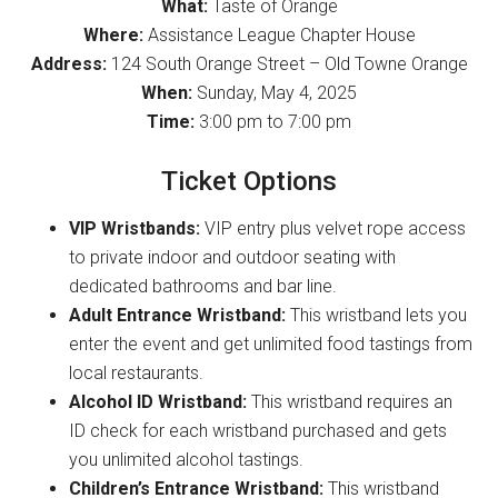
What:
Taste of Orange
Where:
Assistance League Chapter House
Address:
124 South Orange Street – Old Towne Orange
When:
Sunday, May 4, 2025
Time:
3:00 pm to 7:00 pm
Ticket Options
VIP Wristbands:
VIP entry plus velvet rope access
to private indoor and outdoor seating with
dedicated bathrooms and bar line.
Adult Entrance Wristband:
This wristband lets you
enter the event and get unlimited food tastings from
local restaurants.
Alcohol ID Wristband:
This wristband requires an
ID check for each wristband purchased and gets
you unlimited alcohol tastings.
Children’s Entrance Wristband:
This wristband