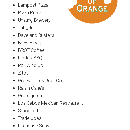
Lampost Pizza
Pizza Press
Unsung Brewery
Tabi_Ji
Dave and Buster’s
Brew Hawg
BROT Coffee
Lucile’s BBQ
Pali Wine Co
Zito’s
Greek Cheek Beer Co.
Raisin Cane’s
Grabbgreen
Los Cabos Mexican Restraurant
Smoqued
Trade Joe’s
Firehouse Subs