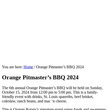
You are here:
Home
/
Orange Pitmaster’s BBQ 2024
Orange Pitmaster’s BBQ 2024
The 6th annual Orange Pitmaster’s BBQ will be held on Sunday,
October 15, 2024 from 12:00 pm to 5:00 pm. This is a family-
friendly event with drinks, St. Louis spareribs, beef brisket,
coleslaw, ranch beans, and mac ‘n cheese.
This is Orange Rotary’s signature event raises funds and awareness