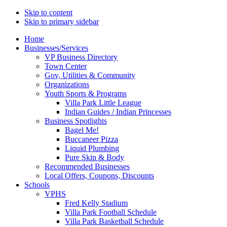
Skip to content
Skip to primary sidebar
Main
Home
Businesses/Services
navigation
VP Business Directory
Town Center
Gov, Utilities & Community
Organizations
Youth Sports & Programs
Villa Park Little League
Indian Guides / Indian Princesses
Business Spotlights
Bagel Me!
Buccaneer Pizza
Liquid Plumbing
Pure Skin & Body
Recommended Businesses
Local Offers, Coupons, Discounts
Schools
VPHS
Fred Kelly Stadium
Villa Park Football Schedule
Villa Park Basketball Schedule