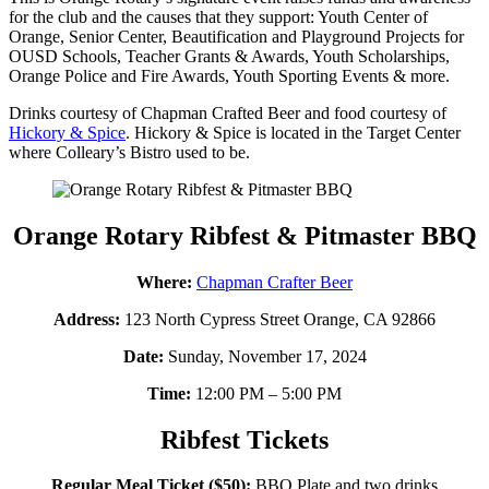
for the club and the causes that they support: Youth Center of
Orange, Senior Center, Beautification and Playground Projects for
OUSD Schools, Teacher Grants & Awards, Youth Scholarships,
Orange Police and Fire Awards, Youth Sporting Events & more.
Drinks courtesy of Chapman Crafted Beer and food courtesy of
Hickory & Spice
. Hickory & Spice is located in the Target Center
where Colleary’s Bistro used to be.
Orange Rotary Ribfest & Pitmaster BBQ
Where:
Chapman Crafter Beer
Address:
123 North Cypress Street Orange, CA 92866
Date:
Sunday, November 17, 2024
Time:
12:00 PM – 5:00 PM
Ribfest Tickets
Regular Meal Ticket ($50):
BBQ Plate and two drinks