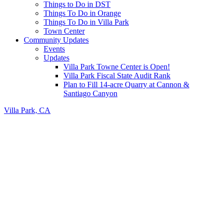
Things to Do in DST
Things To Do in Orange
Things To Do in Villa Park
Town Center
Community Updates
Events
Updates
Villa Park Towne Center is Open!
Villa Park Fiscal State Audit Rank
Plan to Fill 14-acre Quarry at Cannon &
Santiago Canyon
Villa Park, CA
Header
Right