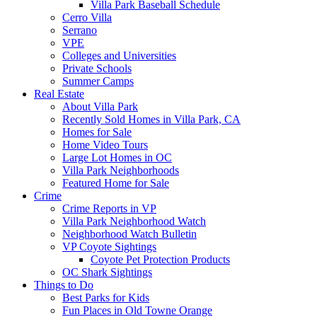
Villa Park Baseball Schedule
Cerro Villa
Serrano
VPE
Colleges and Universities
Private Schools
Summer Camps
Real Estate
About Villa Park
Recently Sold Homes in Villa Park, CA
Homes for Sale
Home Video Tours
Large Lot Homes in OC
Villa Park Neighborhoods
Featured Home for Sale
Crime
Crime Reports in VP
Villa Park Neighborhood Watch
Neighborhood Watch Bulletin
VP Coyote Sightings
Coyote Pet Protection Products
OC Shark Sightings
Things to Do
Best Parks for Kids
Fun Places in Old Towne Orange