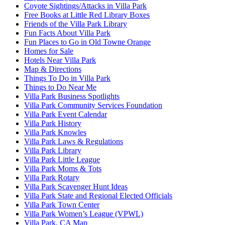
Coyote Sightings/Attacks in Villa Park
Free Books at Little Red Library Boxes
Friends of the Villa Park Library
Fun Facts About Villa Park
Fun Places to Go in Old Towne Orange
Homes for Sale
Hotels Near Villa Park
Map & Directions
Things To Do in Villa Park
Things to Do Near Me
Villa Park Business Spotlights
Villa Park Community Services Foundation
Villa Park Event Calendar
Villa Park History
Villa Park Knowles
Villa Park Laws & Regulations
Villa Park Library
Villa Park Little League
Villa Park Moms & Tots
Villa Park Rotary
Villa Park Scavenger Hunt Ideas
Villa Park State and Regional Elected Officials
Villa Park Town Center
Villa Park Women’s League (VPWL)
Villa Park, CA Map