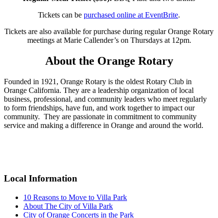
Tickets can be
purchased online at EventBrite
.
Tickets are also available for purchase during regular Orange Rotary
meetings at Marie Callender’s on Thursdays at 12pm.
About the Orange Rotary
Founded in 1921, Orange Rotary is the oldest Rotary Club in
Orange California. They are a leadership organization of local
business, professional, and community leaders who meet regularly
to form friendships, have fun, and work together to impact our
community. They are passionate in commitment to community
service and making a difference in Orange and around the world.
Primary
Sidebar
Local Information
10 Reasons to Move to Villa Park
About The City of Villa Park
City of Orange Concerts in the Park